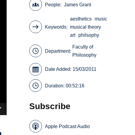
People
James Grant
aesthetics
music
Keywords
musical theory
art
philsophy
Faculty of
Department:
Philosophy
Date Added: 15/03/2011
Duration: 00:52:16
Subscribe
Apple Podcast Audio