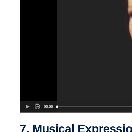
00:00
7. Musical Expressi