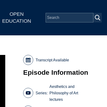
OPEN
EDUCATION
Transcript Available
Episode Information
Aesthetics and
Series
Philosophy of Art
lectures