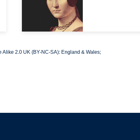
 Alike 2.0 UK (BY-NC-SA): England & Wales;