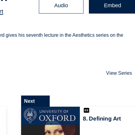
Audio
Embed
rt
rd gives his seventh lecture in the Aesthetics series on the
View Series
Next
8. Defining Art