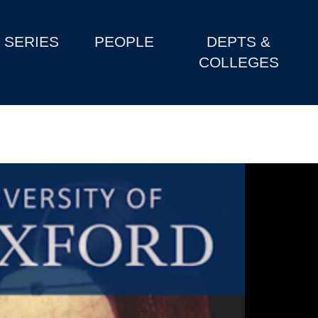
SERIES
PEOPLE
DEPTS &
COLLEGES