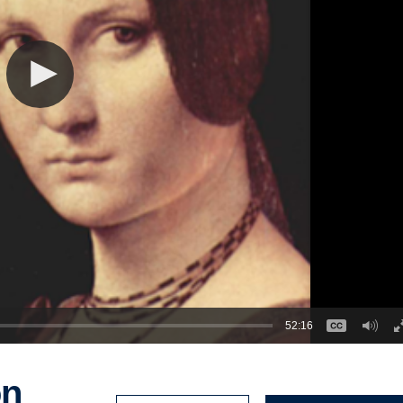
52:16
on