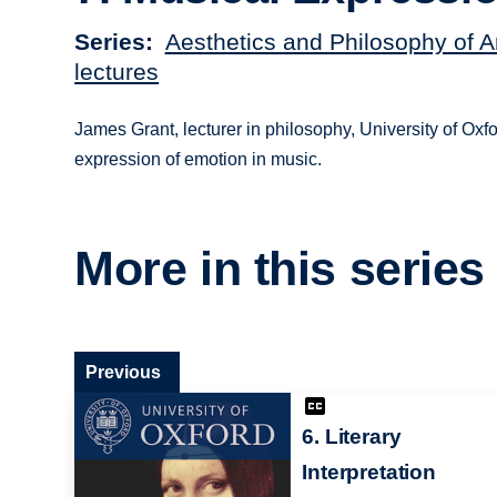
Series
Aesthetics and Philosophy of A
lectures
James Grant, lecturer in philosophy, University of Oxfo
expression of emotion in music.
More in this series
Previous
6. Literary
Interpretation