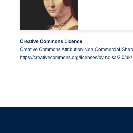
Creative Commons Licence
Creative Commons Attribution-Non-Commercial-Share
https://creativecommons.org/licenses/by-nc-sa/2.0/uk/