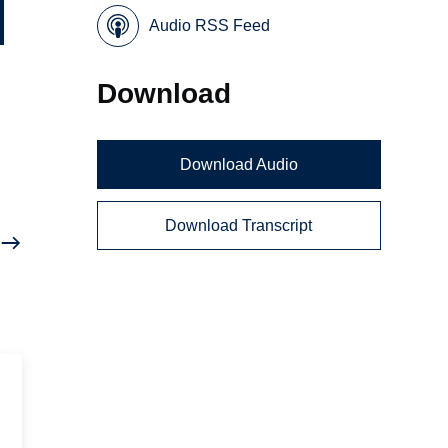
Audio RSS Feed
Download
Download Audio
Download Transcript