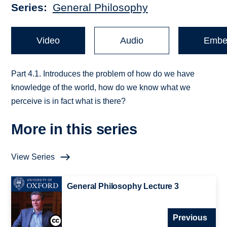
Series
General Philosophy
Video
Audio
Embe
Part 4.1. Introduces the problem of how do we have
knowledge of the world, how do we know what we
perceive is in fact what is there?
More in this series
View Series
General Philosophy Lecture 3
Previous