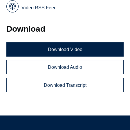
Video RSS Feed
Download
Download Video
Download Audio
Download Transcript