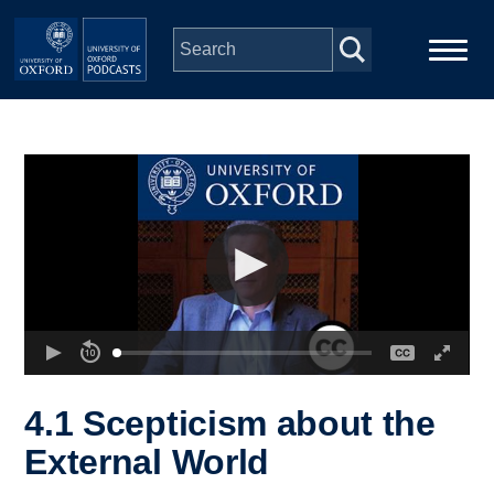
Skip to main content
Main
Home
navigation
Series
People
Depts & Colleges
Open Education
4.1 Scepticism about the
External World