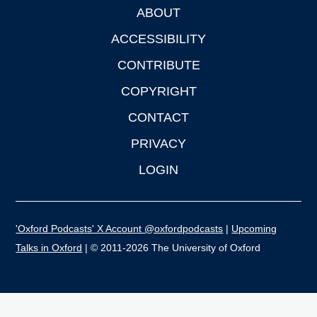
ABOUT
Footer
ACCESSIBILITY
CONTRIBUTE
COPYRIGHT
CONTACT
PRIVACY
LOGIN
'Oxford Podcasts' X Account @oxfordpodcasts
|
Upcoming
Talks in Oxford
| © 2011-2026 The University of Oxford