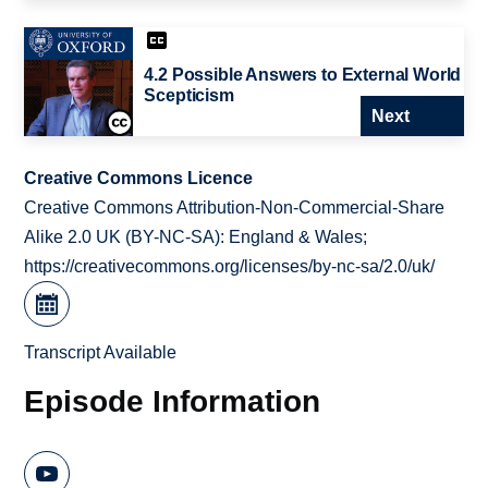
4.2 Possible Answers to External World
Scepticism
Next
Creative Commons Licence
Creative Commons Attribution-Non-Commercial-Share
Alike 2.0 UK (BY-NC-SA): England & Wales;
https://creativecommons.org/licenses/by-nc-sa/2.0/uk/
Transcript Available
Episode Information