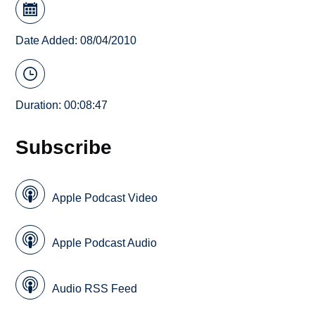
Date Added: 08/04/2010
Duration: 00:08:47
Subscribe
Apple Podcast Video
Apple Podcast Audio
Audio RSS Feed