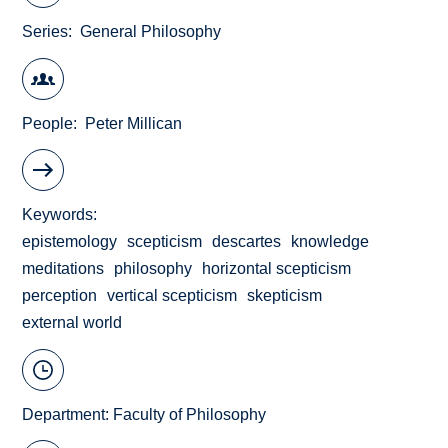
Series
General Philosophy
People
Peter Millican
Keywords
epistemology
scepticism
descartes
knowledge
meditations
philosophy
horizontal scepticism
perception
vertical scepticism
skepticism
external world
Department:
Faculty of Philosophy