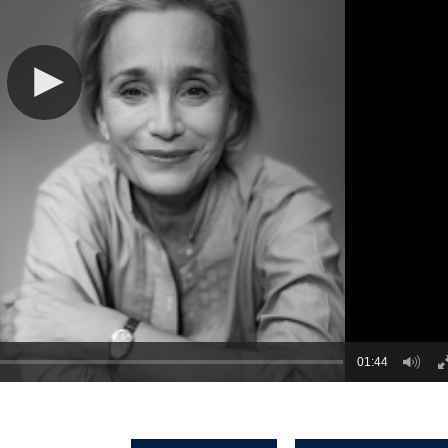
01:44