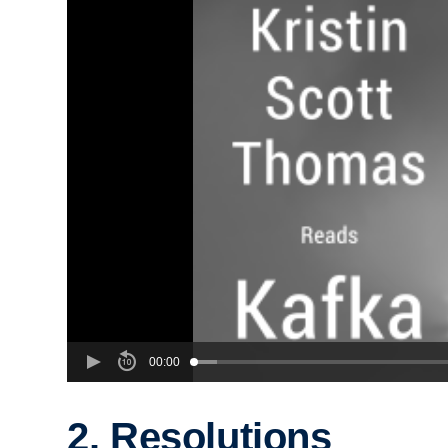
00:00
2. Resolutions