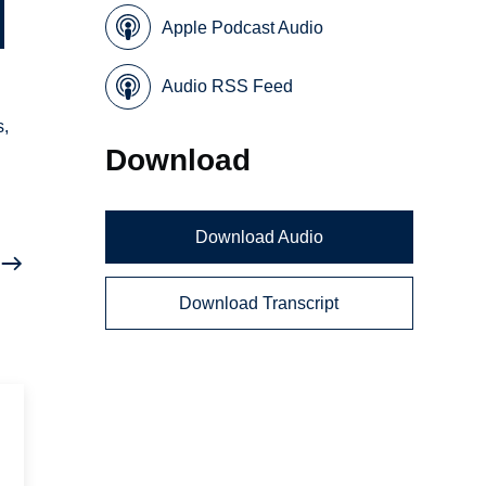
Apple Podcast Audio
Audio RSS Feed
s,
Download
Download Audio
Download Transcript