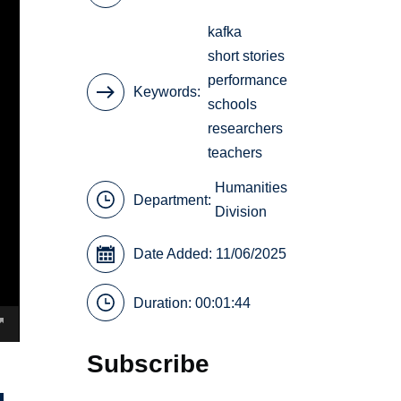
kafka
short stories
performance
Keywords
schools
researchers
teachers
Humanities
Department:
Division
Date Added: 11/06/2025
Duration: 00:01:44
Subscribe