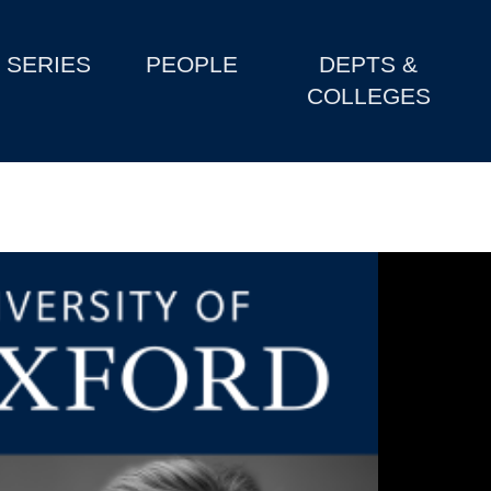
SERIES
PEOPLE
DEPTS &
COLLEGES