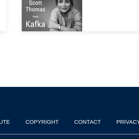
UTE
COPYRIGHT
CONTACT
PRIVAC