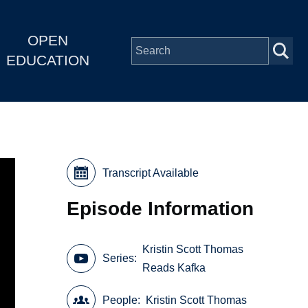
OPEN
EDUCATION
Transcript Available
Episode Information
Kristin Scott Thomas
Series
Reads Kafka
People
Kristin Scott Thomas