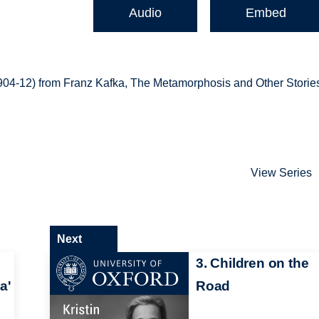
Audio
Embed
1904-12) from Franz Kafka, The Metamorphosis and Other Storie
View Series
Next
3. Children on the
a'
Road