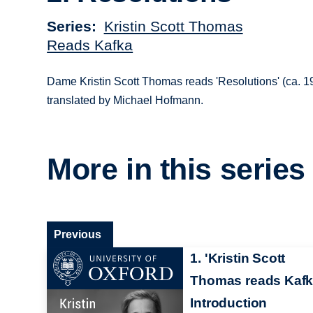
Series
Kristin Scott Thomas
Reads Kafka
Dame Kristin Scott Thomas reads 'Resolutions' (ca. 
translated by Michael Hofmann.
More in this series
Previous
1. 'Kristin Scott
Thomas reads Kafk
Introduction