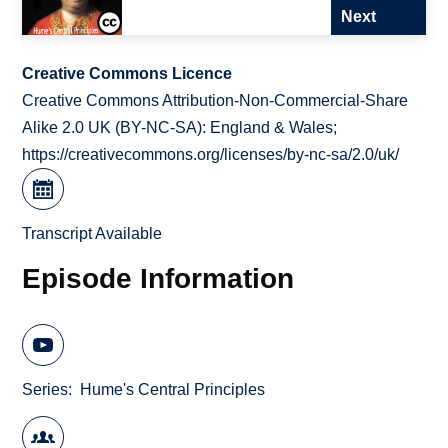
Next
Creative Commons Licence
Creative Commons Attribution-Non-Commercial-Share
Alike 2.0 UK (BY-NC-SA): England & Wales;
https://creativecommons.org/licenses/by-nc-sa/2.0/uk/
Transcript Available
Episode Information
Series
Hume's Central Principles