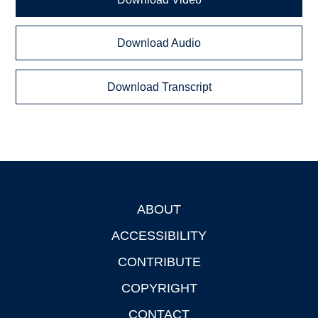
Download Audio
Download Transcript
ABOUT
Footer
ACCESSIBILITY
CONTRIBUTE
COPYRIGHT
CONTACT