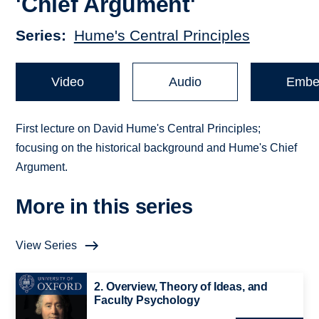
'Chief Argument'
Series
Hume's Central Principles
Video
Audio
Embe
First lecture on David Hume's Central Principles;
focusing on the historical background and Hume's Chief
Argument.
More in this series
View Series
2. Overview, Theory of Ideas, and
Faculty Psychology