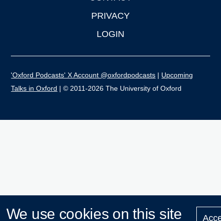
PRIVACY
LOGIN
'Oxford Podcasts' X Account @oxfordpodcasts
|
Upcoming
Talks in Oxford
| © 2011-2026 The University of Oxford
We use cookies on this site
Acce