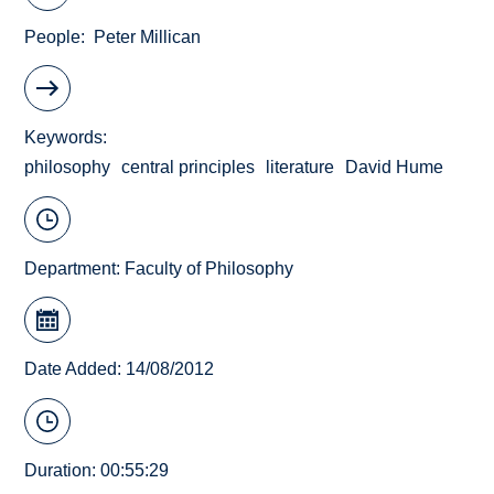
People
Peter Millican
Keywords
philosophy
central principles
literature
David Hume
Department:
Faculty of Philosophy
Date Added: 14/08/2012
Duration: 00:55:29