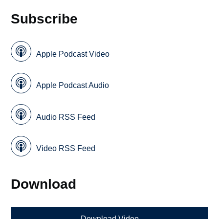
Subscribe
Apple Podcast Video
Apple Podcast Audio
Audio RSS Feed
Video RSS Feed
Download
Download Video