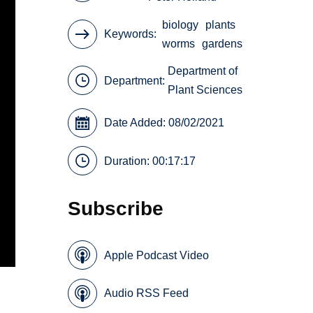
biology
plants
Keywords
worms
gardens
Department of
Department:
Plant Sciences
Date Added: 08/02/2021
Duration: 00:17:17
Subscribe
Apple Podcast Video
Audio RSS Feed