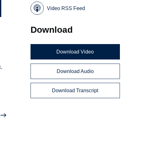
Video RSS Feed
Download
Download Video
,
Download Audio
Download Transcript