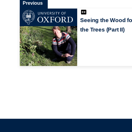
Previous
Seeing the Wood fo
the Trees (Part II)