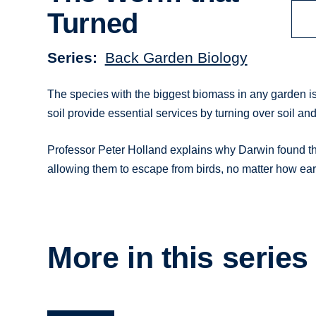
Turned
Series
Back Garden Biology
The species with the biggest biomass in any garden i
soil provide essential services by turning over soil an
Professor Peter Holland explains why Darwin found t
allowing them to escape from birds, no matter how earl
More in this series