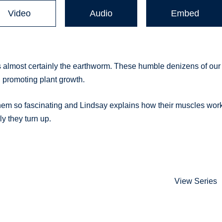
Video
Audio
Embed
s almost certainly the earthworm. These humble denizens of our
d promoting plant growth.
hem so fascinating and Lindsay explains how their muscles work
y they turn up.
View Series