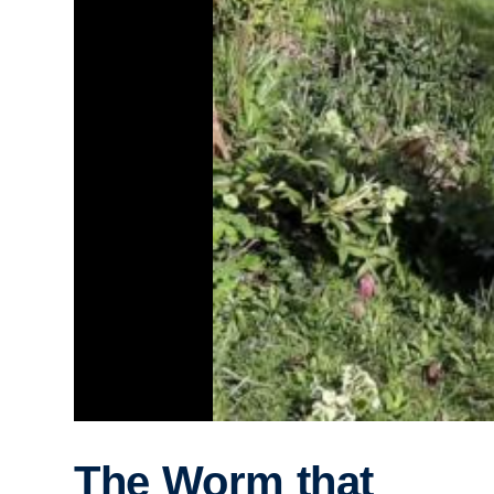
The Worm that