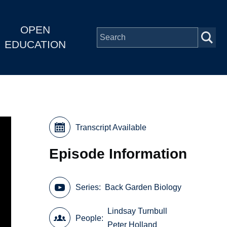
OPEN
EDUCATION
Transcript Available
Episode Information
Series
Back Garden Biology
Lindsay Turnbull
People
Peter Holland