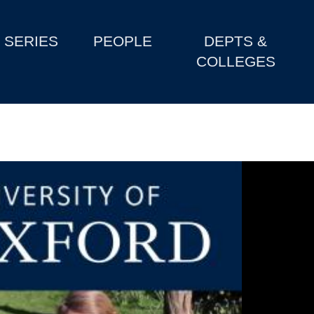
SERIES
PEOPLE
DEPTS &
COLLEGES