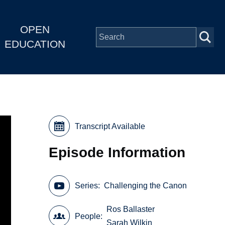
OPEN
EDUCATION
Transcript Available
Episode Information
Series
Challenging the Canon
Ros Ballaster
People
Sarah Wilkin