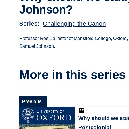
Johnson?
Series
Challenging the Canon
Professor Ros Ballaster of Mansfield College, Oxford,
Samuel Johnson.
More in this series
Previous
Why should we stu
Postcolonial