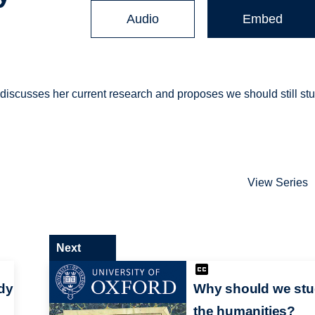
Audio
Embed
 discusses her current research and proposes we should still st
View Series
Next
dy
Why should we st
the humanities?