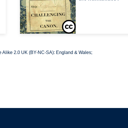
 Alike 2.0 UK (BY-NC-SA): England & Wales;