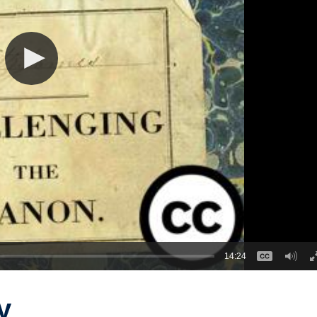
14:24
y