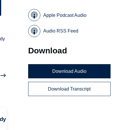
Apple Podcast Audio
Audio RSS Feed
udy
Download
Download Audio
Download Transcript
udy