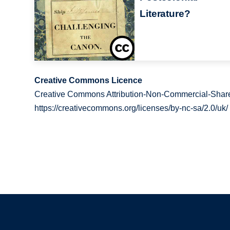
Literature?
Creative Commons Licence
Creative Commons Attribution-Non-Commercial-Share
https://creativecommons.org/licenses/by-nc-sa/2.0/uk/