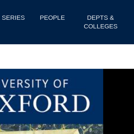
SERIES
PEOPLE
DEPTS &
COLLEGES