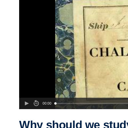
00:00
Why should we stud