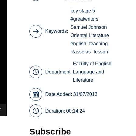
key stage 5
#greatwriters
Samuel Johnson
Keywords
Oriental Literature
english
teaching
Rasselas
lesson
Faculty of English
Department:
Language and
Literature
Date Added: 31/07/2013
Duration: 00:14:24
Subscribe