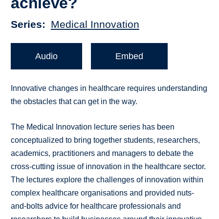
achieve?
Series
Medical Innovation
Audio
Embed
Innovative changes in healthcare requires understanding
the obstacles that can get in the way.
The Medical Innovation lecture series has been
conceptualized to bring together students, researchers,
academics, practitioners and managers to debate the
cross-cutting issue of innovation in the healthcare sector.
The lectures explore the challenges of innovation within
complex healthcare organisations and provided nuts-
and-bolts advice for healthcare professionals and