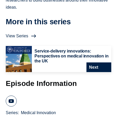
researchers to build businesses around their innovative
ideas.
More in this series
View Series
Service-delivery innovations:
Perspectives on medical innovation in
the UK
Next
Episode Information
Series
Medical Innovation