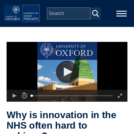
Skip to main content
Main
Home
navigation
Series
People
Depts & Colleges
Open Education
Why is innovation in the
NHS often hard to