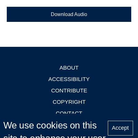
Download Audio
ABOUT
Footer
ACCESSIBILITY
CONTRIBUTE
COPYRIGHT
CONTACT
We use cookies on this
PRIVACY
Accept
LOGIN