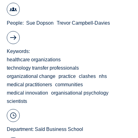
People
Sue Dopson
Trevor Campbell-Davies
Keywords
healthcare organizations
technology transfer professionals
organizational change
practice
clashes
nhs
medical practitioners
communities
medical innovation
organisational psychology
scientists
Department:
Saïd Business School