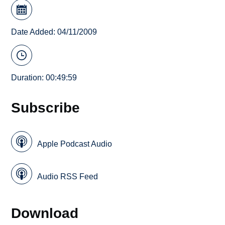
Date Added: 04/11/2009
Duration: 00:49:59
Subscribe
Apple Podcast Audio
Audio RSS Feed
Download