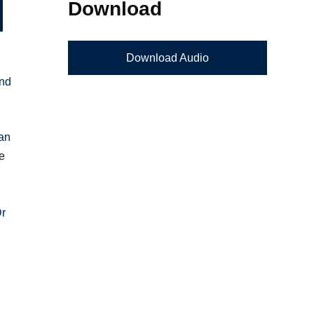
Download
Download Audio
and
ian
he
Dr