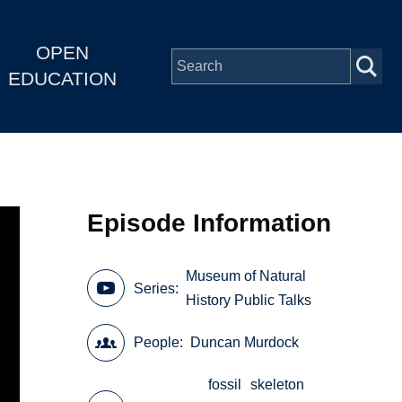
OPEN
EDUCATION
Episode Information
Museum of Natural
Series
History Public Talks
People
Duncan Murdock
fossil
skeleton