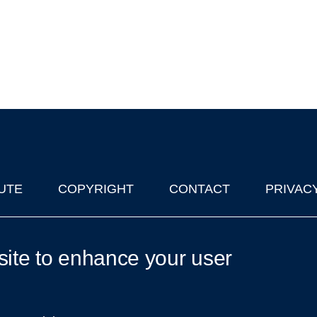
UTE
COPYRIGHT
CONTACT
PRIVAC
lks in Oxford
| © 2011-2026 The University of Oxford
site to enhance your user