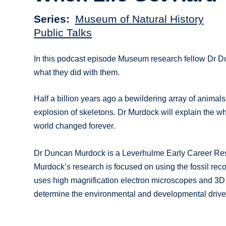
Series
Museum of Natural History
Public Talks
In this podcast episode Museum research fellow Dr Dun
what they did with them.
Half a billion years ago a bewildering array of animals
explosion of skeletons. Dr Murdock will explain the w
world changed forever.
Dr Duncan Murdock is a Leverhulme Early Career Rese
Murdock’s research is focused on using the fossil reco
uses high magnification electron microscopes and 3D 
determine the environmental and developmental driver