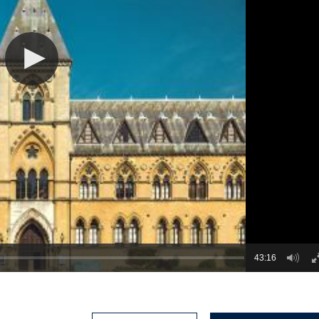
43:16