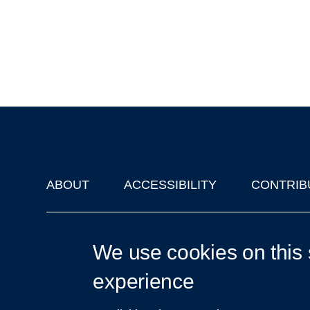
ABOUT
ACCESSIBILITY
CONTRIB
Footer
'Oxford Podcasts' X Account @oxfordpodcasts
|
Upcoming Ta
We use cookies on this 
experience