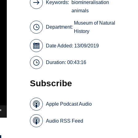
Keywords
biomineralisation
animals
Museum of Natural
Department:
History
Date Added: 13/09/2019
Duration: 00:43:16
Subscribe
Apple Podcast Audio
Audio RSS Feed