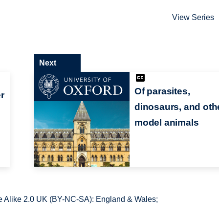
View Series
Next
Of parasites,
r
dinosaurs, and oth
model animals
 Alike 2.0 UK (BY-NC-SA): England & Wales;