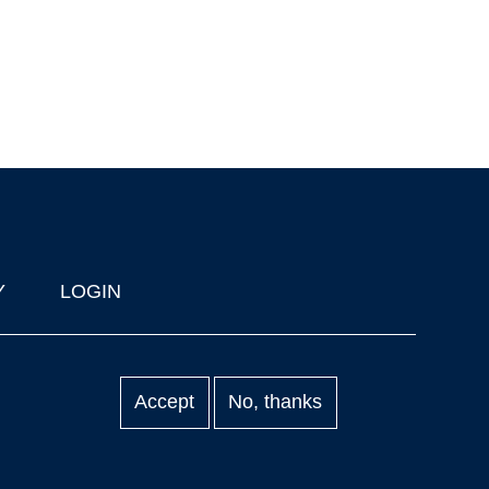
Y
LOGIN
Accept
No, thanks