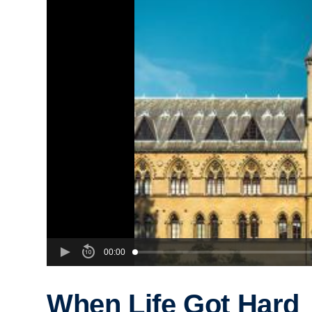
00:00
When Life Got Hard