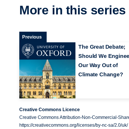
More in this series
Previous
The Great Debate;
Should We Enginee
Our Way Out of
Climate Change?
Creative Commons Licence
Creative Commons Attribution-Non-Commercial-Share
https://creativecommons.org/licenses/by-nc-sa/2.0/uk/