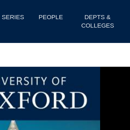
SERIES
PEOPLE
DEPTS &
COLLEGES