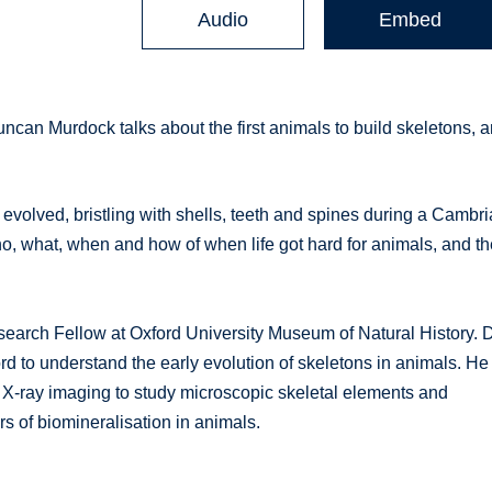
Audio
Embed
can Murdock talks about the first animals to build skeletons, 
 evolved, bristling with shells, teeth and spines during a Cambr
ho, what, when and how of when life got hard for animals, and t
arch Fellow at Oxford University Museum of Natural History. 
rd to understand the early evolution of skeletons in animals. He
X-ray imaging to study microscopic skeletal elements and
s of biomineralisation in animals.