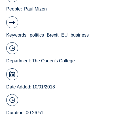
People
Paul Mizen
Keywords
politics
Brexit
EU
business
Department:
The Queen's College
Date Added: 10/01/2018
Duration: 00:26:51