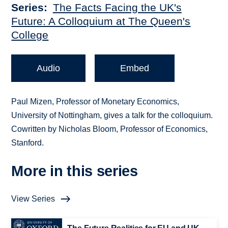
Series
The Facts Facing the UK's
Future: A Colloquium at The Queen's
College
Audio
Embed
Paul Mizen, Professor of Monetary Economics,
University of Nottingham, gives a talk for the colloquium.
Cowritten by Nicholas Bloom, Professor of Economics,
Stanford.
More in this series
View Series