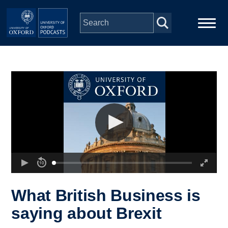
Skip to main content
Main
Home
navigation
Series
People
Depts & Colleges
Open Education
What British Business is
saying about Brexit