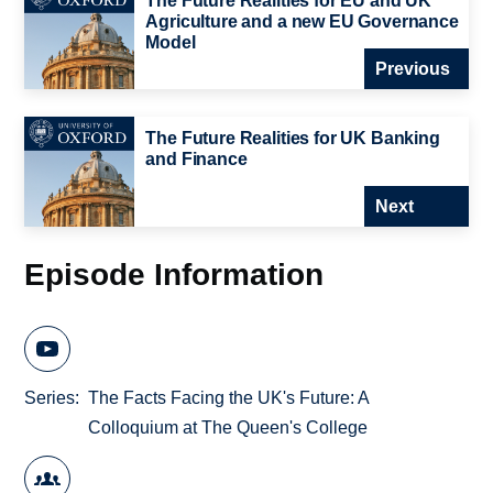
The Future Realities for EU and UK
Agriculture and a new EU Governance
Model
Previous
The Future Realities for UK Banking
and Finance
Next
Episode Information
Series
The Facts Facing the UK's Future: A
Colloquium at The Queen's College