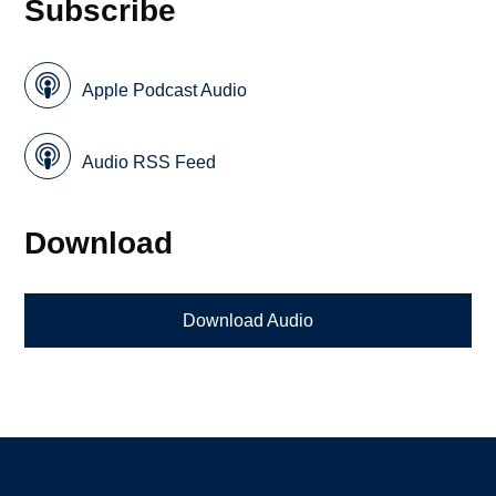
Subscribe
Apple Podcast Audio
Audio RSS Feed
Download
Download Audio