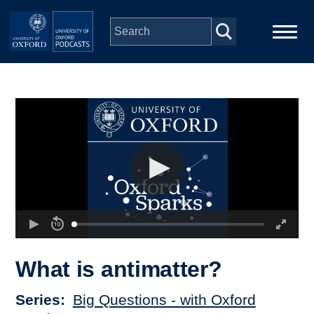
Skip to main content
Main
Home
navigation
Series
People
Depts & Colleges
Open Education
What is antimatter?
Series
Big Questions - with Oxford