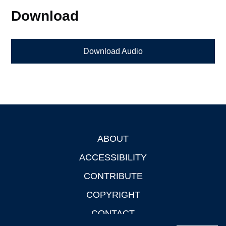
Download
Download Audio
ABOUT
Footer
ACCESSIBILITY
CONTRIBUTE
COPYRIGHT
CONTACT