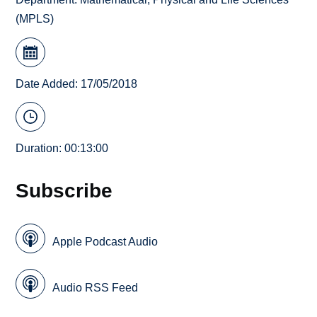
(MPLS)
Date Added: 17/05/2018
Duration: 00:13:00
Subscribe
Apple Podcast Audio
Audio RSS Feed