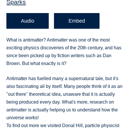
Sparks
Audio
Embed
What is antimatter? Antimatter was one of the most
exciting physics discoveries of the 20th century, and has
since been picked up by fiction writers such as Dan
Brown. But what exactly is it?
Antimatter has fuelled many a supernatural tale, but it's
also fascinating all by itself. Many people think of it as an
"out there" theoretical idea, unaware that it is actually
being produced every day. What's more, research on
antimatter is actually helping us to understand how the
universe works!
To find out more we visited Donal Hill, particle physicist