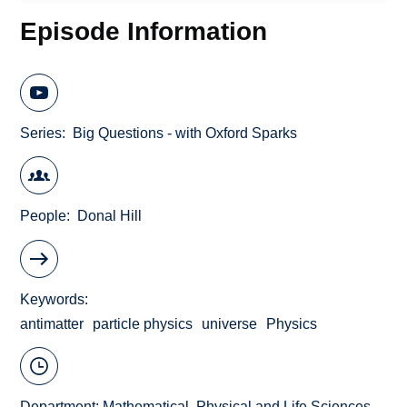
Episode Information
Series
Big Questions - with Oxford Sparks
People
Donal Hill
Keywords
antimatter
particle physics
universe
Physics
Department:
Mathematical, Physical and Life Sciences