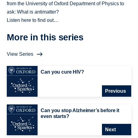
from the University of Oxford Department of Physics to
ask: What is antimatter?
Listen here to find out…
More in this series
View Series
Can you cure HIV?
Previous
Can you stop Alzheimer’s before it
even starts?
Next