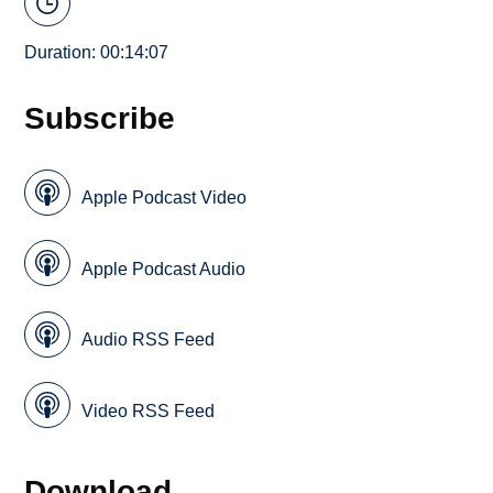
Duration: 00:14:07
Subscribe
Apple Podcast Video
Apple Podcast Audio
Audio RSS Feed
Video RSS Feed
Download