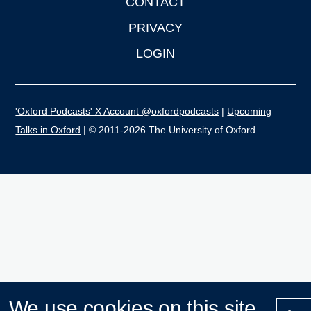
CONTACT
PRIVACY
LOGIN
'Oxford Podcasts' X Account @oxfordpodcasts
|
Upcoming
Talks in Oxford
| © 2011-2026 The University of Oxford
We use cookies on this site