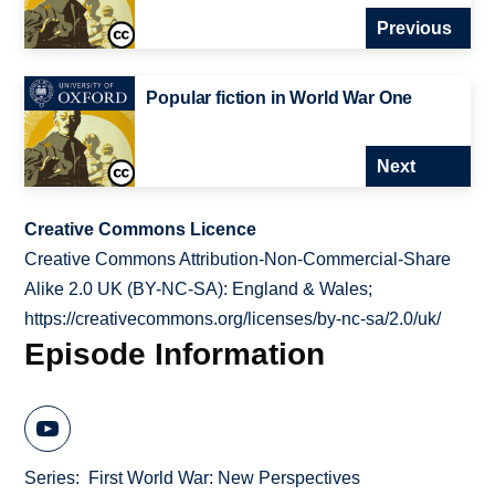
Previous
Popular fiction in World War One
Next
Creative Commons Licence
Creative Commons Attribution-Non-Commercial-Share
Alike 2.0 UK (BY-NC-SA): England & Wales;
https://creativecommons.org/licenses/by-nc-sa/2.0/uk/
Episode Information
Series
First World War: New Perspectives