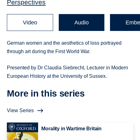
Perspectives
Video
Audio
Embe
German women and the aesthetics of loss portrayed
through art during the First World War.
Presented by Dr Claudia Siebrecht, Lecturer in Modern
European History at the University of Sussex.
More in this series
View Series
Morality in Wartime Britain