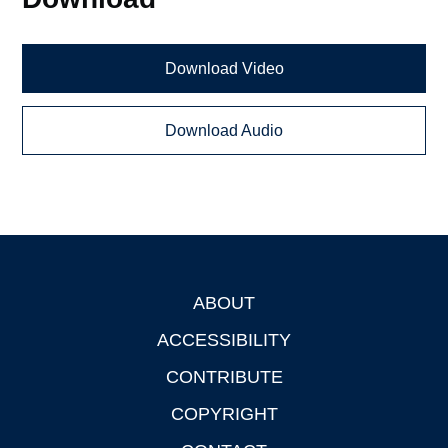
Download Video
Download Audio
ABOUT
Footer
ACCESSIBILITY
CONTRIBUTE
COPYRIGHT