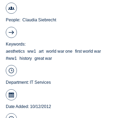
People
Claudia Siebrecht
Keywords
aesthetics
ww1
art
world war one
first world war
#ww1
history
great war
Department:
IT Services
Date Added: 10/12/2012