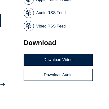
Audio RSS Feed
Video RSS Feed
Download
Download Video
Download Audio