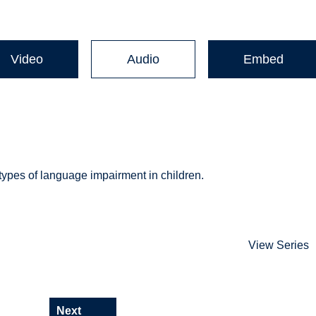
Video
Audio
Embed
 types of language impairment in children.
View Series
Next