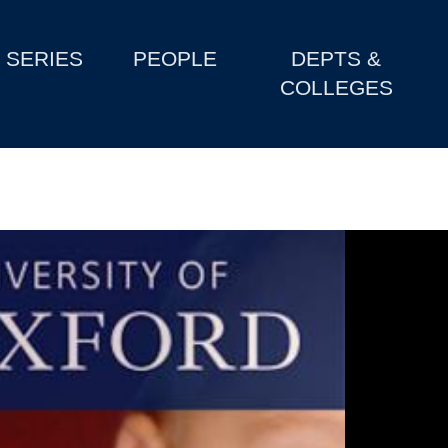
SERIES
PEOPLE
DEPTS &
COLLEGES