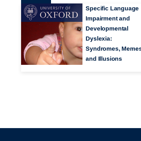
Specific Language
Impairment and
Developmental
Dyslexia:
Syndromes, Meme
and Illusions