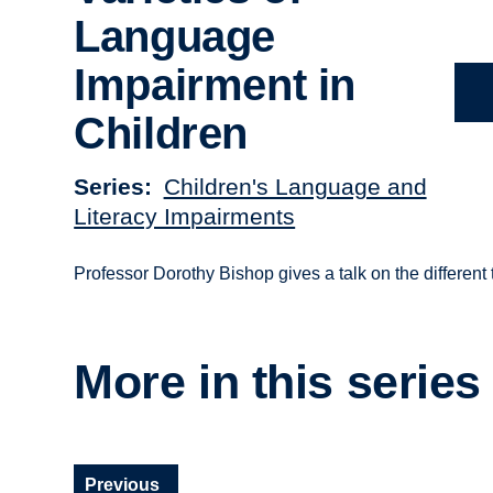
Language
Impairment in
Children
Series
Children's Language and
Literacy Impairments
Professor Dorothy Bishop gives a talk on the different
More in this series
Previous