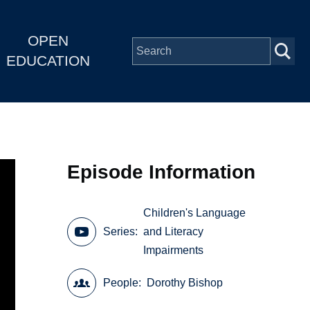
OPEN
EDUCATION
Episode Information
Children's Language
Series
and Literacy
Impairments
People
Dorothy Bishop