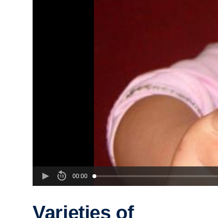
00:00
Varieties of