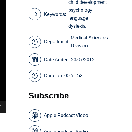
child development
psychology
Keywords
language
dyslexia
Medical Sciences
Department:
Division
Date Added: 23/07/2012
Duration: 00:51:52
Subscribe
Apple Podcast Video
Apple Podcast Audio