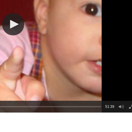
51:39