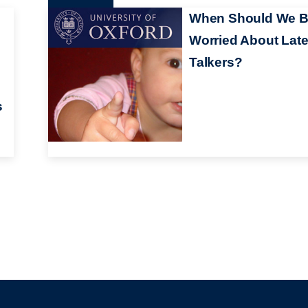
When Should We 
Worried About Lat
Talkers?
s