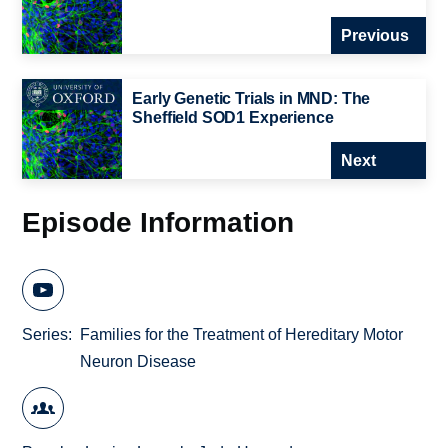
Previous
Early Genetic Trials in MND: The
Sheffield SOD1 Experience
Next
Episode Information
Series
Families for the Treatment of Hereditary Motor
Neuron Disease