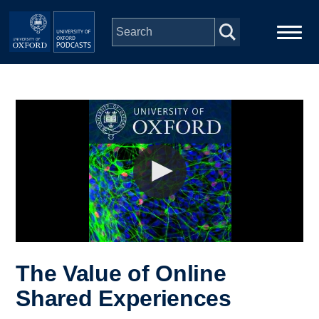
Skip to main content
Main
Home
navigation
Series
People
Depts & Colleges
Open Education
The Value of Online
Shared Experiences