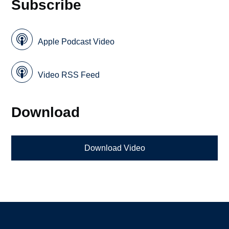
Subscribe
Apple Podcast Video
Video RSS Feed
Download
Download Video