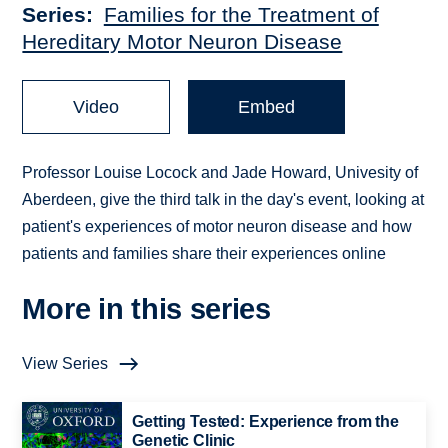
Series
Families for the Treatment of
Hereditary Motor Neuron Disease
Video
Embed
Professor Louise Locock and Jade Howard, Univesity of
Aberdeen, give the third talk in the day's event, looking at
patient's experiences of motor neuron disease and how
patients and families share their experiences online
More in this series
View Series
Getting Tested: Experience from the
Genetic Clinic