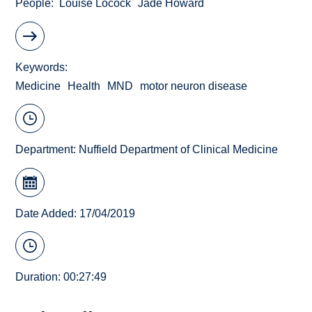
People
Louise Locock
Jade Howard
Keywords
Medicine
Health
MND
motor neuron disease
Department:
Nuffield Department of Clinical Medicine
Date Added: 17/04/2019
Duration: 00:27:49