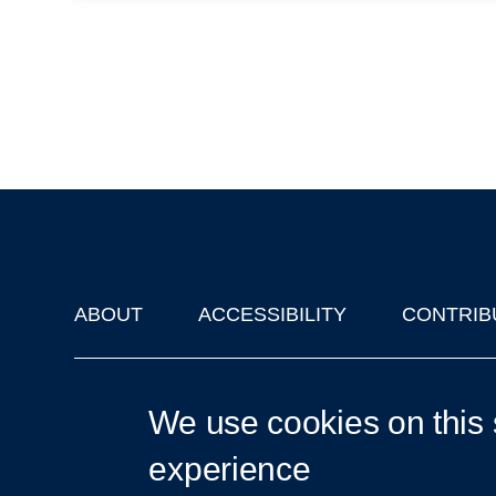
ABOUT
ACCESSIBILITY
CONTRIB
Footer
'Oxford Podcasts' X Account @oxfordpodcasts
|
Upcoming Ta
We use cookies on this 
experience