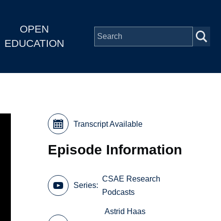
OPEN
EDUCATION
Transcript Available
Episode Information
CSAE Research
Series
Podcasts
Astrid Haas