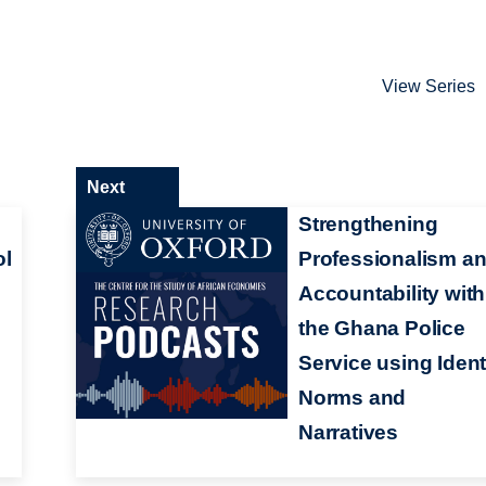
View Series
Next
Strengthening
ol
Professionalism a
Accountability with
the Ghana Police
Service using Ident
Norms and
Narratives