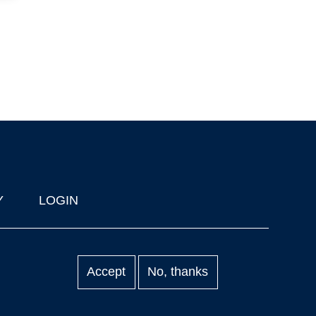
Y
LOGIN
Accept
No, thanks