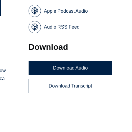
Apple Podcast Audio
Audio RSS Feed
Download
Download Audio
how
ica
Download Transcript
)