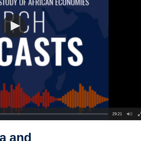
29:21
na and