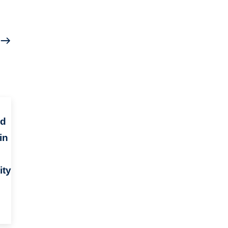
nd
in
ity