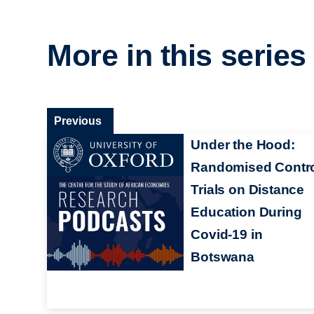
More in this series
Previous
Under the Hood:
Randomised Contr
Trials on Distance
Education During
Covid-19 in
Botswana