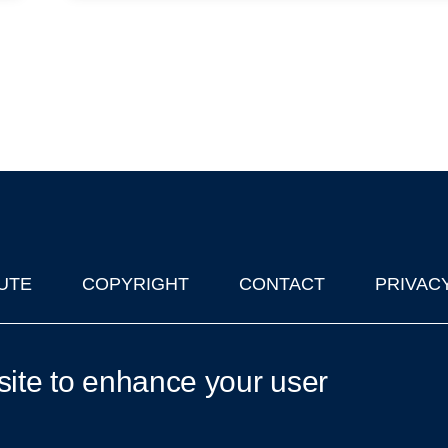
UTE
COPYRIGHT
CONTACT
PRIVAC
lks in Oxford
| © 2011-2026 The University of Oxford
site to enhance your user