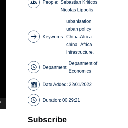
People
Sebastian Kriticos
Nicolas Lippolis
urbanisation
urban policy
Keywords
China-Africa
china
Africa
infrastructure.
Department of
Department:
Economics
Date Added: 22/01/2022
Duration: 00:29:21
Subscribe