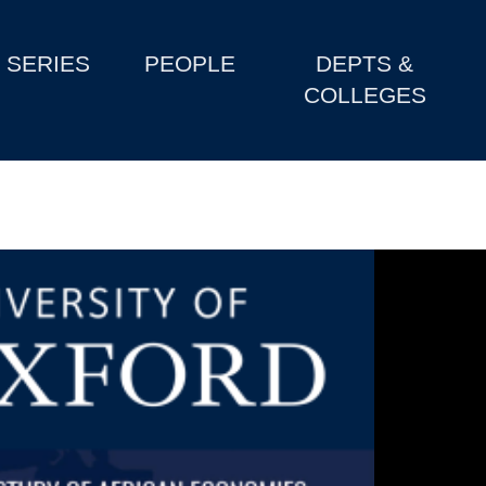
SERIES
PEOPLE
DEPTS &
COLLEGES