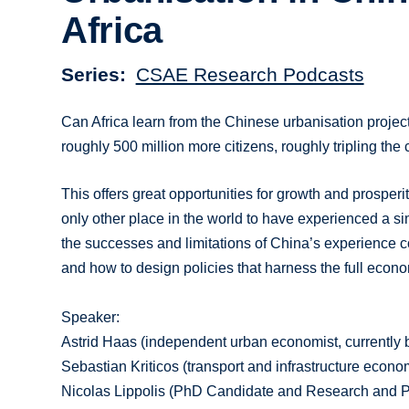
Africa
Series
CSAE Research Podcasts
Can Africa learn from the Chinese urbanisation project
roughly 500 million more citizens, roughly tripling the
This offers great opportunities for growth and prosperit
only other place in the world to have experienced a s
the successes and limitations of China’s experience co
and how to design policies that harness the full econom
Speaker:
Astrid Haas (independent urban economist, currentl
Sebastian Kriticos (transport and infrastructure eco
Nicolas Lippolis (PhD Candidate and Research and Po