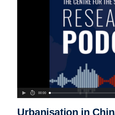
00:00
Urbanisation in Chi