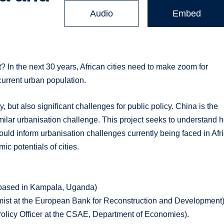
Audio
Embed
? In the next 30 years, African cities need to make zoom for
 current urban population.
y, but also significant challenges for public policy. China is the
imilar urbanisation challenge. This project seeks to understand 
uld inform urbanisation challenges currently being faced in Afr
ic potentials of cities.
y based in Kampala, Uganda)
nomist at the European Bank for Reconstruction and Development
licy Officer at the CSAE, Department of Economies).