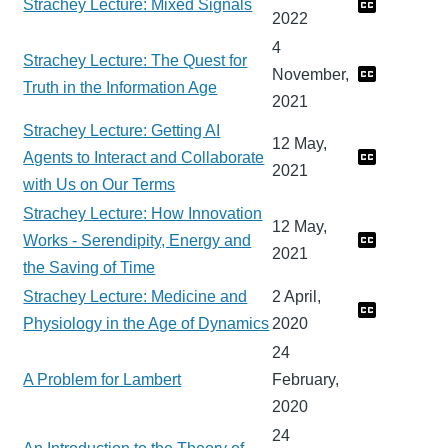
Strachey Lecture: Mixed Signals
2022
4
Strachey Lecture: The Quest for
November,
Truth in the Information Age
2021
Strachey Lecture: Getting AI
12 May,
Agents to Interact and Collaborate
2021
with Us on Our Terms
Strachey Lecture: How Innovation
12 May,
Works - Serendipity, Energy and
2021
the Saving of Time
Strachey Lecture: Medicine and
2 April,
Physiology in the Age of Dynamics
2020
24
A Problem for Lambert
February,
2020
24