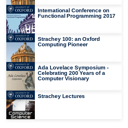
Image
International Conference on
Functional Programming 2017
Image
Strachey 100: an Oxford
Computing Pioneer
Image
Ada Lovelace Symposium -
Celebrating 200 Years of a
Computer Visionary
Image
Strachey Lectures