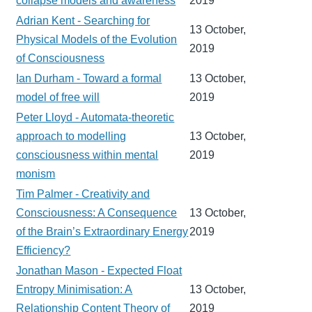
collapse models and awareness
2019
Adrian Kent - Searching for
13 October,
Physical Models of the Evolution
2019
of Consciousness
Ian Durham - Toward a formal
13 October,
model of free will
2019
Peter Lloyd - Automata-theoretic
approach to modelling
13 October,
consciousness within mental
2019
monism
Tim Palmer - Creativity and
Consciousness: A Consequence
13 October,
of the Brain’s Extraordinary Energy
2019
Efficiency?
Jonathan Mason - Expected Float
Entropy Minimisation: A
13 October,
Relationship Content Theory of
2019