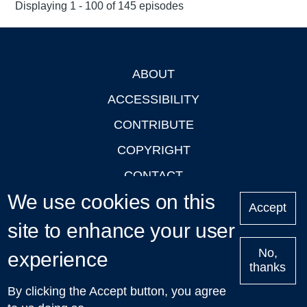
Displaying 1 - 100 of 145 episodes
ABOUT
Footer
ACCESSIBILITY
CONTRIBUTE
COPYRIGHT
CONTACT
We use cookies on this
PRIVACY
Accept
site to enhance your user
LOGIN
No,
experience
thanks
'Oxford Podcasts' X Account @oxfordpodcasts
|
Upcoming
By clicking the Accept button, you agree
Talks in Oxford
| © 2011-2026 The University of Oxford