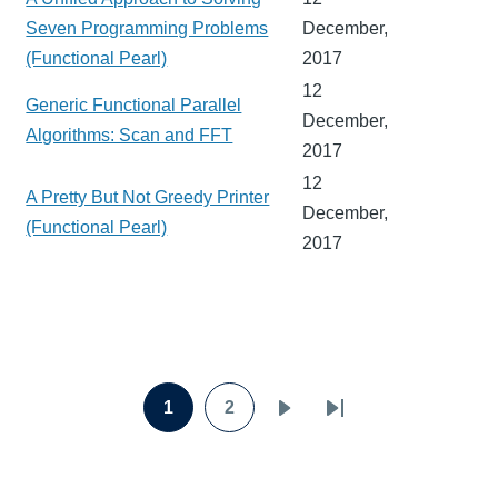
Seven Programming Problems
December,
(Functional Pearl)
2017
12
Generic Functional Parallel
December,
Algorithms: Scan and FFT
2017
12
A Pretty But Not Greedy Printer
December,
(Functional Pearl)
2017
Pagination
1
2
Page
Page
Next
Last
page
page