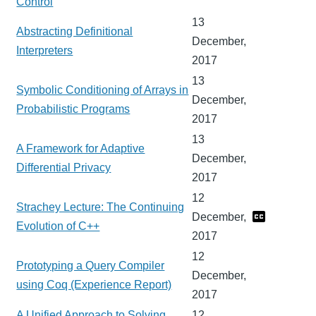
Control
13
Abstracting Definitional
December,
Interpreters
2017
13
Symbolic Conditioning of Arrays in
December,
Probabilistic Programs
2017
13
A Framework for Adaptive
December,
Differential Privacy
2017
12
Strachey Lecture: The Continuing
December,
Evolution of C++
2017
12
Prototyping a Query Compiler
December,
using Coq (Experience Report)
2017
A Unified Approach to Solving
12