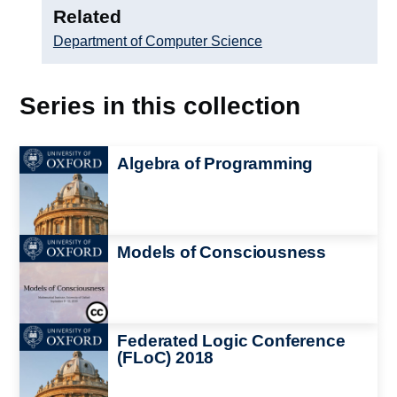
Related
Department of Computer Science
Series in this collection
Image
Algebra of Programming
Image
Models of Consciousness
Image
Federated Logic Conference
(FLoC) 2018