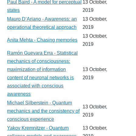
Paul Baird - A model for perceptual
13 October,
states
2019
Mauro D’Ariano - Awareness: an
13 October,
operational theoretical approach
2019
13 October,
Anita Mehta - Chasing memories
2019
Ramón Guevara Erra - Statistical
mechanics of consciousness:
maximization of information
13 October,
content of neuronal networks is
2019
associated with conscious
awareness
Michael Silberstein - Quantum
13 October,
mechanics and the consistency of
2019
conscious experience
Yakov Kremnitzer - Quantum
13 October,