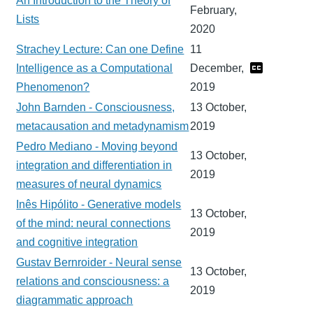
An Introduction to the Theory of
February,
Lists
2020
Strachey Lecture: Can one Define
11
Intelligence as a Computational
December,
Phenomenon?
2019
John Barnden - Consciousness,
13 October,
metacausation and metadynamism
2019
Pedro Mediano - Moving beyond
13 October,
integration and differentiation in
2019
measures of neural dynamics
Inês Hipólito - Generative models
13 October,
of the mind: neural connections
2019
and cognitive integration
Gustav Bernroider - Neural sense
13 October,
relations and consciousness: a
2019
diagrammatic approach