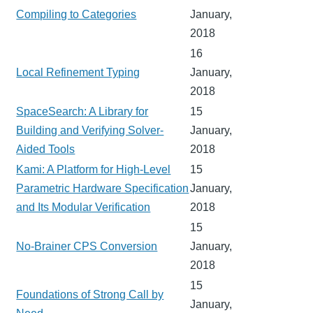
Compiling to Categories
January,
2018
16
Local Refinement Typing
January,
2018
SpaceSearch: A Library for
15
Building and Verifying Solver-
January,
Aided Tools
2018
Kami: A Platform for High-Level
15
Parametric Hardware Specification
January,
and Its Modular Verification
2018
15
No-Brainer CPS Conversion
January,
2018
15
Foundations of Strong Call by
January,