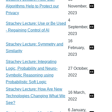
Algorithms Help to Protect our
November,
Privacy
2023
4
Strachey Lecture: Use or Be Used
September,
- Regaining Control of AI
2023
16
Strachey Lecture: Symmetry and
February,
Similarity
2023
Strachey Lecture: Integrating
Logic, Probability and Neuro-
27 October,
Symbolic Reasoning using
2022
Probabilistic Soft Logic
Strachey Lecture: How Are New
16 March,
Technologies Changing What We
2022
See?
6 January,