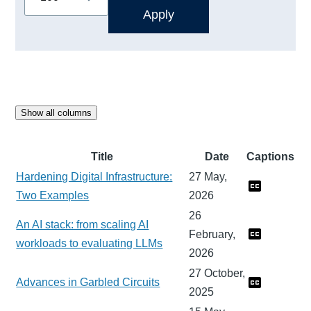
Show all columns
Title
Date
Captions
Hardening Digital Infrastructure:
27 May,
Two Examples
2026
26
An AI stack: from scaling AI
February,
workloads to evaluating LLMs
2026
27 October,
Advances in Garbled Circuits
2025