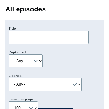
All episodes
Title
Captioned
Licence
Items per page