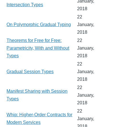
January,
Intersection Types
2018
22
On Polymorphic Gradual Typing
January,
2018
Theorems for Free for Free:
22
Parametricity, With and Without
January,
Types
2018
22
Gradual Session Types
January,
2018
22
Manifest Sharing with Session
January,
Types
2018
22
Whip: Higher-Order Contracts for
January,
Modern Services
2018