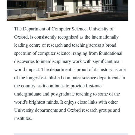
The Department of Computer Science, University of
Oxford, is consistently recognised as the internationally
leading centre of research and teaching across a broad
spectrum of computer science, ranging from foundational
discoveries to interdisciplinary work with significant real-
world impact. The department is proud of its history as one
of the longest-established computer science departments in
the country, as it continues to provide first-rate
undergraduate and postgraduate teaching to some of the
world's brightest minds. It enjoys close links with other
University departments and Oxford research groups and
institutes.