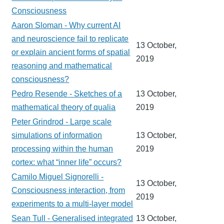
Consciousness
Aaron Sloman - Why current AI
and neuroscience fail to replicate
13 October,
or explain ancient forms of spatial
2019
reasoning and mathematical
consciousness?
Pedro Resende - Sketches of a
13 October,
mathematical theory of qualia
2019
Peter Grindrod - Large scale
simulations of information
13 October,
processing within the human
2019
cortex: what “inner life” occurs?
Camilo Miguel Signorelli -
13 October,
Consciousness interaction, from
2019
experiments to a multi-layer model
Sean Tull - Generalised integrated
13 October,