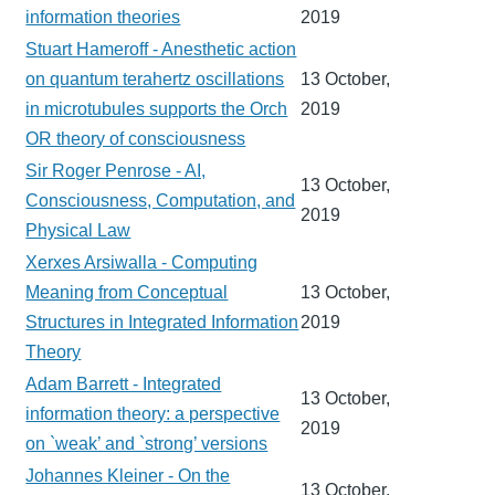
information theories
2019
Stuart Hameroff - Anesthetic action
on quantum terahertz oscillations
13 October,
in microtubules supports the Orch
2019
OR theory of consciousness
Sir Roger Penrose - AI,
13 October,
Consciousness, Computation, and
2019
Physical Law
Xerxes Arsiwalla - Computing
Meaning from Conceptual
13 October,
Structures in Integrated Information
2019
Theory
Adam Barrett - Integrated
13 October,
information theory: a perspective
2019
on `weak’ and `strong’ versions
Johannes Kleiner - On the
13 October,