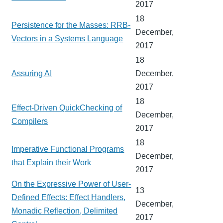
2017
18
Persistence for the Masses: RRB-
December,
Vectors in a Systems Language
2017
18
Assuring AI
December,
2017
18
Effect-Driven QuickChecking of
December,
Compilers
2017
18
Imperative Functional Programs
December,
that Explain their Work
2017
On the Expressive Power of User-
13
Defined Effects: Effect Handlers,
December,
Monadic Reflection, Delimited
2017