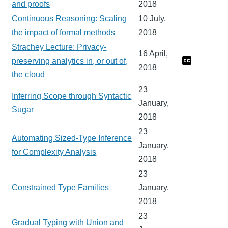
and proofs
2018
Continuous Reasoning: Scaling
10 July,
the impact of formal methods
2018
Strachey Lecture: Privacy-
16 April,
preserving analytics in, or out of,
2018
the cloud
23
Inferring Scope through Syntactic
January,
Sugar
2018
23
Automating Sized-Type Inference
January,
for Complexity Analysis
2018
23
Constrained Type Families
January,
2018
23
Gradual Typing with Union and