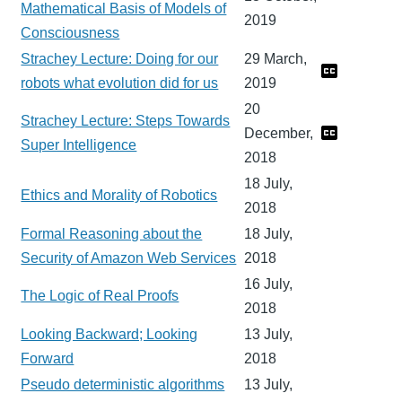
Mathematical Basis of Models of
2019
Consciousness
Strachey Lecture: Doing for our
29 March,
robots what evolution did for us
2019
20
Strachey Lecture: Steps Towards
December,
Super Intelligence
2018
18 July,
Ethics and Morality of Robotics
2018
Formal Reasoning about the
18 July,
Security of Amazon Web Services
2018
16 July,
The Logic of Real Proofs
2018
Looking Backward; Looking
13 July,
Forward
2018
Pseudo deterministic algorithms
13 July,