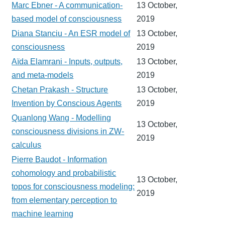
Marc Ebner - A communication-
13 October,
based model of consciousness
2019
Diana Stanciu - An ESR model of
13 October,
consciousness
2019
Aïda Elamrani - Inputs, outputs,
13 October,
and meta-models
2019
Chetan Prakash - Structure
13 October,
Invention by Conscious Agents
2019
Quanlong Wang - Modelling
13 October,
consciousness divisions in ZW-
2019
calculus
Pierre Baudot - Information
cohomology and probabilistic
13 October,
topos for consciousness modeling:
2019
from elementary perception to
machine learning