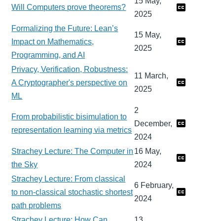
15 May,
Will Computers prove theorems?
2025
Formalizing the Future: Lean’s
15 May,
Impact on Mathematics,
2025
Programming, and AI
Privacy, Verification, Robustness:
11 March,
A Cryptographer's perspective on
2025
ML
2
From probabilistic bisimulation to
December,
representation learning via metrics
2024
Strachey Lecture: The Computer in
16 May,
the Sky
2024
Strachey Lecture: From classical
6 February,
to non-classical stochastic shortest
2024
path problems
Strachey Lecture: How Can
13