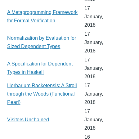
17
A Metaprogramming Framework
January,
for Formal Verification
2018
17
Normalization by Evaluation for
January,
Sized Dependent Types
2018
17
A Specification for Dependent
January,
Types in Haskell
2018
Herbarium Racketensis: A Stroll
17
through the Woods (Functional
January,
Pearl)
2018
17
Visitors Unchained
January,
2018
16