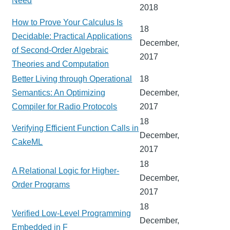
Need
2018
How to Prove Your Calculus Is
18
Decidable: Practical Applications
December,
of Second-Order Algebraic
2017
Theories and Computation
Better Living through Operational
18
Semantics: An Optimizing
December,
Compiler for Radio Protocols
2017
18
Verifying Efficient Function Calls in
December,
CakeML
2017
18
A Relational Logic for Higher-
December,
Order Programs
2017
18
Verified Low-Level Programming
December,
Embedded in F