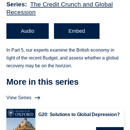
Series
The Credit Crunch and Global
Recession
Audio
Embed
In Part 5, our experts examine the British economy in
light of the recent Budget, and assess whether a global
recovery may be on the horizon.
More in this series
View Series
G20: Solutions to Global Depression?