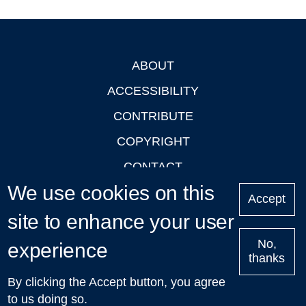
ABOUT
Footer
ACCESSIBILITY
CONTRIBUTE
COPYRIGHT
CONTACT
We use cookies on this
PRIVACY
Accept
LOGIN
site to enhance your user
No,
experience
thanks
'Oxford Podcasts' X Account @oxfordpodcasts
|
Upcoming
By clicking the Accept button, you agree
Talks in Oxford
| © 2011-2026 The University of Oxford
to us doing so.