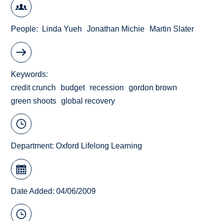
People
Linda Yueh
Jonathan Michie
Martin Slater
Keywords
credit crunch
budget
recession
gordon brown
green shoots
global recovery
Department:
Oxford Lifelong Learning
Date Added: 04/06/2009