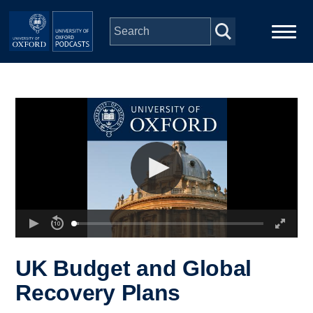
Skip to main content
Main
Home
navigation
Series
People
Depts & Colleges
Open Education
UK Budget and Global
Recovery Plans