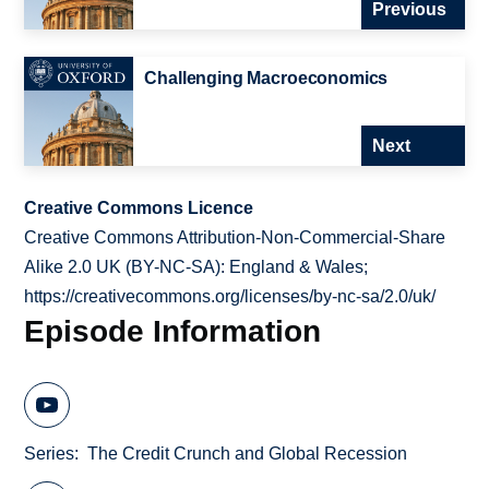
Previous
Challenging Macroeconomics
Next
Creative Commons Licence
Creative Commons Attribution-Non-Commercial-Share
Alike 2.0 UK (BY-NC-SA): England & Wales;
https://creativecommons.org/licenses/by-nc-sa/2.0/uk/
Episode Information
Series
The Credit Crunch and Global Recession