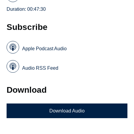
Duration: 00:47:30
Subscribe
Apple Podcast Audio
Audio RSS Feed
Download
Download Audio