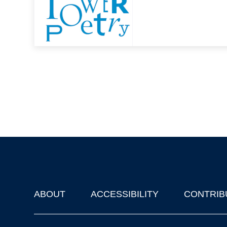
ABOUT
ACCESSIBILITY
CONTRIB
Footer