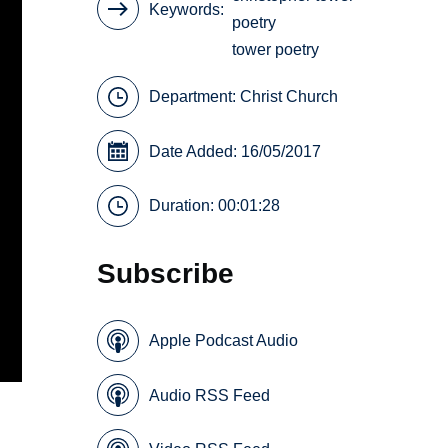
Keywords
poetry
tower poetry
Department:
Christ Church
Date Added: 16/05/2017
Duration: 00:01:28
Subscribe
Apple Podcast Audio
Audio RSS Feed