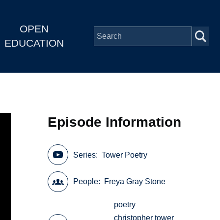
OPEN
EDUCATION
Episode Information
Series
Tower Poetry
People
Freya Gray Stone
poetry
christopher tower