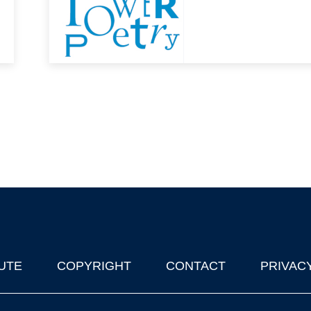
UTE
COPYRIGHT
CONTACT
PRIVAC