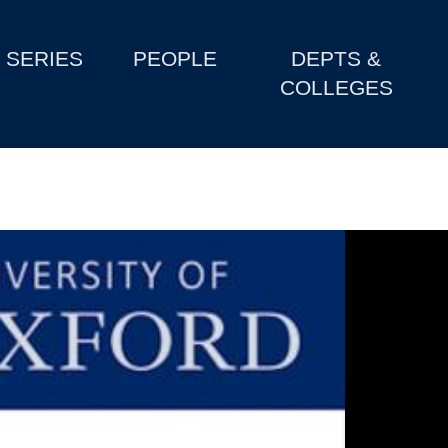
SERIES
PEOPLE
DEPTS &
COLLEGES