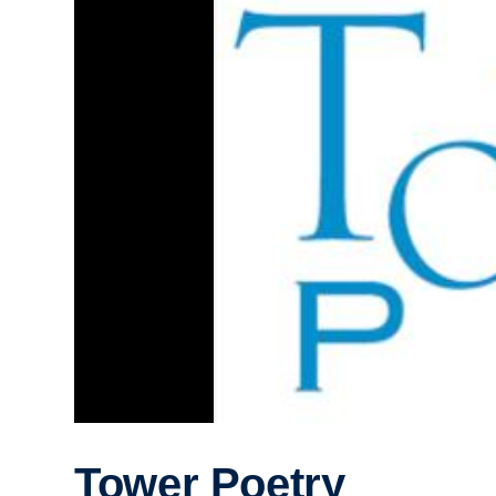
Tower Poetry