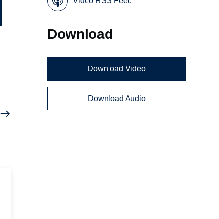
Video RSS Feed
Download
Download Video
Download Audio