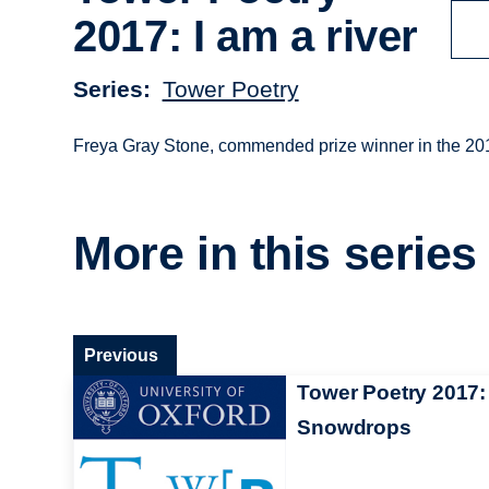
2017: I am a river
Series
Tower Poetry
Freya Gray Stone, commended prize winner in the 2017
More in this series
Previous
Tower Poetry 2017:
Snowdrops