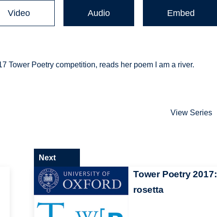
Video
Audio
Embed
 Tower Poetry competition, reads her poem I am a river.
View Series
Next
Tower Poetry 2017:
rosetta