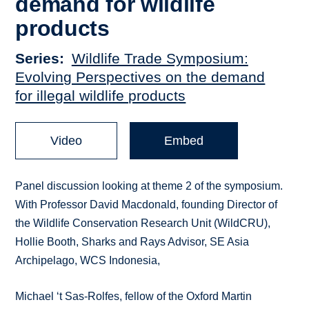
demand for wildlife
products
Series
Wildlife Trade Symposium:
Evolving Perspectives on the demand
for illegal wildlife products
Video
Embed
Panel discussion looking at theme 2 of the symposium.
With Professor David Macdonald, founding Director of
the Wildlife Conservation Research Unit (WildCRU),
Hollie Booth, Sharks and Rays Advisor, SE Asia
Archipelago, WCS Indonesia,
Michael ‘t Sas-Rolfes, fellow of the Oxford Martin