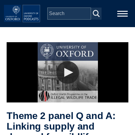
Skip to main content
Main
Home
navigation
Series
People
Depts & Colleges
Open Education
Theme 2 panel Q and A:
Linking supply and