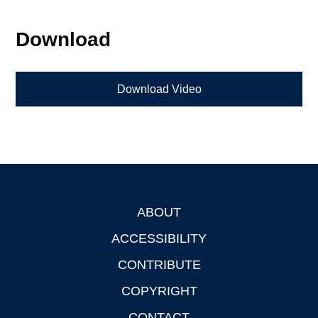
Download
Download Video
ABOUT
Footer
ACCESSIBILITY
CONTRIBUTE
COPYRIGHT
CONTACT