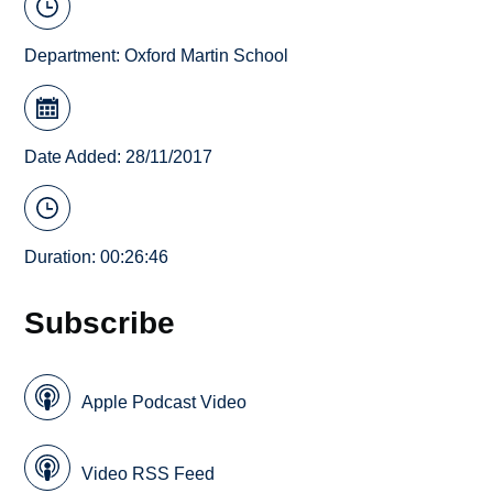
Department:
Oxford Martin School
Date Added: 28/11/2017
Duration: 00:26:46
Subscribe
Apple Podcast Video
Video RSS Feed