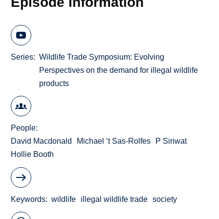
Episode Information
Series
Wildlife Trade Symposium: Evolving
Perspectives on the demand for illegal wildlife
products
People
David Macdonald
Michael ‘t Sas-Rolfes
P Siriwat
Hollie Booth
Keywords
wildlife
illegal wildlife trade
society