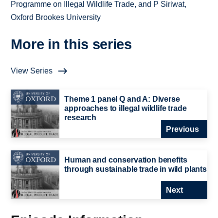
Programme on Illegal Wildlife Trade, and P Siriwat,
Oxford Brookes University
More in this series
View Series
Theme 1 panel Q and A: Diverse
approaches to illegal wildlife trade
research
Previous
Human and conservation benefits
through sustainable trade in wild plants
Next