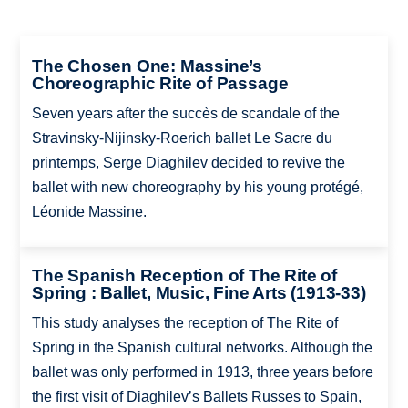
The Chosen One: Massine’s
Choreographic Rite of Passage
Seven years after the succès de scandale of the
Stravinsky-Nijinsky-Roerich ballet Le Sacre du
printemps, Serge Diaghilev decided to revive the
ballet with new choreography by his young protégé,
Léonide Massine.
The Spanish Reception of The Rite of
Spring : Ballet, Music, Fine Arts (1913-33)
This study analyses the reception of The Rite of
Spring in the Spanish cultural networks. Although the
ballet was only performed in 1913, three years before
the first visit of Diaghilev’s Ballets Russes to Spain,