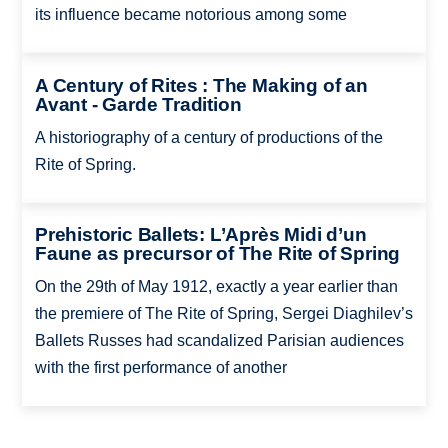
its influence became notorious among some
A Century of Rites : The Making of an
Avant - Garde Tradition
A historiography of a century of productions of the
Rite of Spring.
Prehistoric Ballets: L’Après Midi d’un
Faune as precursor of The Rite of Spring
On the 29th of May 1912, exactly a year earlier than
the premiere of The Rite of Spring, Sergei Diaghilev’s
Ballets Russes had scandalized Parisian audiences
with the first performance of another