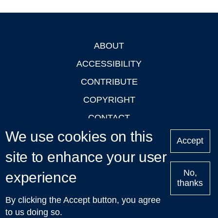
ABOUT
Footer
ACCESSIBILITY
CONTRIBUTE
COPYRIGHT
CONTACT
We use cookies on this
PRIVACY
Accept
site to enhance your user
LOGIN
No,
experience
thanks
'Oxford Podcasts' X Account @oxfordpodcasts
|
Upcoming
By clicking the Accept button, you agree
Talks in Oxford
| © 2011-2026 The University of Oxford
to us doing so.