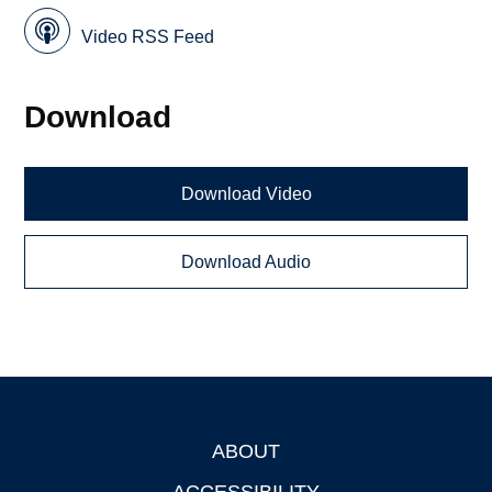
Video RSS Feed
Download
Download Video
Download Audio
ABOUT
Footer