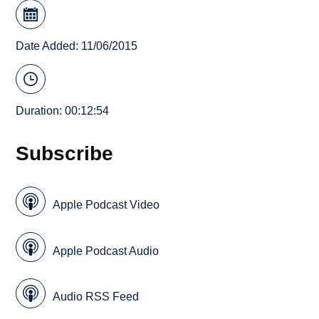
Date Added: 11/06/2015
Duration: 00:12:54
Subscribe
Apple Podcast Video
Apple Podcast Audio
Audio RSS Feed