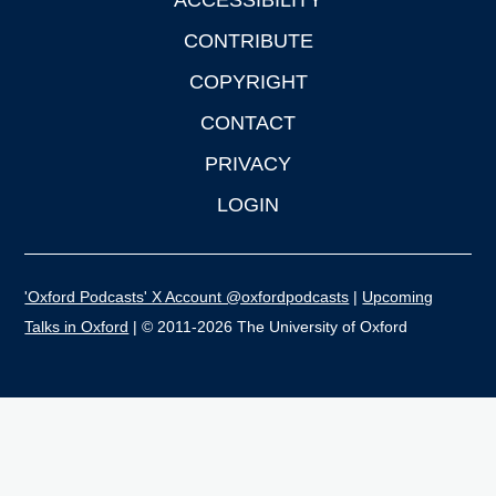
ACCESSIBILITY
CONTRIBUTE
COPYRIGHT
CONTACT
PRIVACY
LOGIN
'Oxford Podcasts' X Account @oxfordpodcasts
|
Upcoming
Talks in Oxford
| © 2011-2026 The University of Oxford