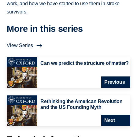
work, and how we have started to use them in stroke
survivors.
More in this series
View Series
Can we predict the structure of matter?
Previous
Rethinking the American Revolution
and the US Founding Myth
Next