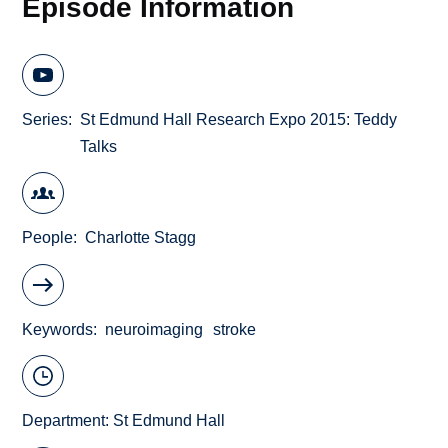
Episode Information
Series
St Edmund Hall Research Expo 2015: Teddy
Talks
People
Charlotte Stagg
Keywords
neuroimaging
stroke
Department:
St Edmund Hall