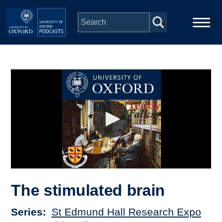
Skip to main content
Main
Home
navigation
Series
People
Depts & Colleges
Open Education
The stimulated brain
Series
St Edmund Hall Research Expo