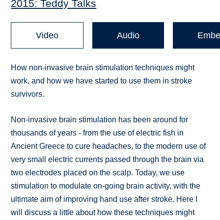
2015: Teddy Talks
Video
Audio
Embe
How non-invasive brain stimulation techniques might
work, and how we have started to use them in stroke
survivors.
Non-invasive brain stimulation has been around for
thousands of years - from the use of electric fish in
Ancient Greece to cure headaches, to the modern use of
very small electric currents passed through the brain via
two electrodes placed on the scalp. Today, we use
stimulation to modulate on-going brain activity, with the
ultimate aim of improving hand use after stroke. Here I
will discuss a little about how these techniques might