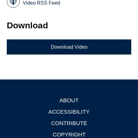
Video RSS Feed
Download
Download Video
ABOUT
Footer
ACCESSIBILITY
CONTRIBUTE
COPYRIGHT