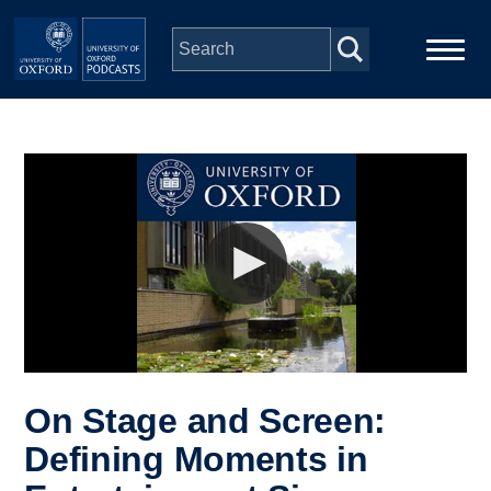
Skip to main content
Main
Home
navigation
Series
People
Depts & Colleges
Open Education
On Stage and Screen:
Defining Moments in