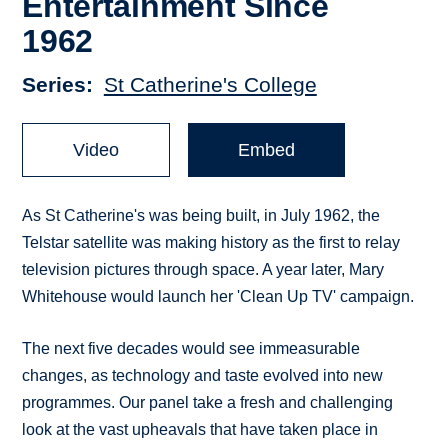
Entertainment Since
1962
Series
St Catherine's College
Video
Embed
As St Catherine's was being built, in July 1962, the
Telstar satellite was making history as the first to relay
television pictures through space. A year later, Mary
Whitehouse would launch her 'Clean Up TV' campaign.
The next five decades would see immeasurable
changes, as technology and taste evolved into new
programmes. Our panel take a fresh and challenging
look at the vast upheavals that have taken place in