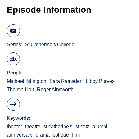
Episode Information
Series
St Catherine's College
People
Michael Billington
Sara Ramsden
Libby Purves
Thelma Holt
Roger Ainsworth
Keywords
theater
theatre
st catherine's
st catz
alumni
anniversary
drama
college
film