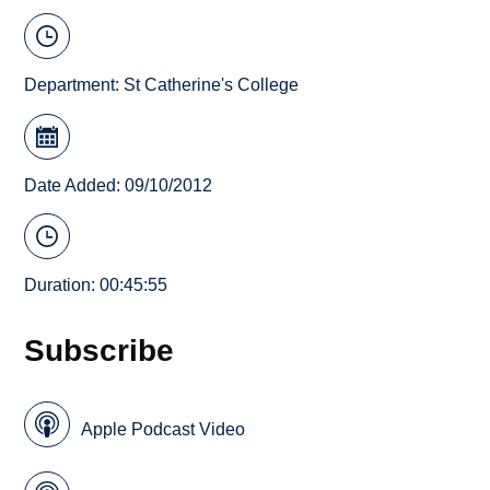
Department:
St Catherine's College
Date Added: 09/10/2012
Duration: 00:45:55
Subscribe
Apple Podcast Video