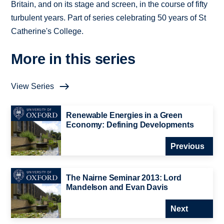
Britain, and on its stage and screen, in the course of fifty
turbulent years. Part of series celebrating 50 years of St
Catherine's College.
More in this series
View Series
Renewable Energies in a Green
Economy: Defining Developments
Previous
The Nairne Seminar 2013: Lord
Mandelson and Evan Davis
Next