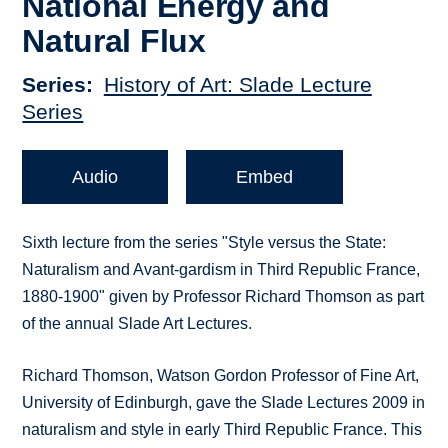
National Energy and
Natural Flux
Series
History of Art: Slade Lecture
Series
Audio
Embed
Sixth lecture from the series "Style versus the State:
Naturalism and Avant-gardism in Third Republic France,
1880-1900" given by Professor Richard Thomson as part
of the annual Slade Art Lectures.
Richard Thomson, Watson Gordon Professor of Fine Art,
University of Edinburgh, gave the Slade Lectures 2009 in
naturalism and style in early Third Republic France. This