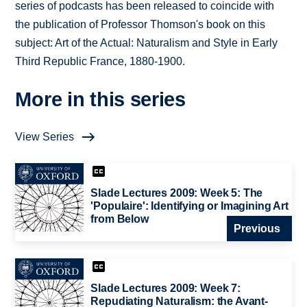
series of podcasts has been released to coincide with
the publication of Professor Thomson's book on this
subject: Art of the Actual: Naturalism and Style in Early
Third Republic France, 1880-1900.
More in this series
View Series
Slade Lectures 2009: Week 5: The
'Populaire': Identifying or Imagining Art
from Below
Previous
Slade Lectures 2009: Week 7:
Repudiating Naturalism: the Avant-