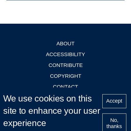
ABOUT
Footer
ACCESSIBILITY
CONTRIBUTE
COPYRIGHT
CONTACT
We use cookies on this
PRIVACY
Accept
LOGIN
site to enhance your user
No,
experience
thanks