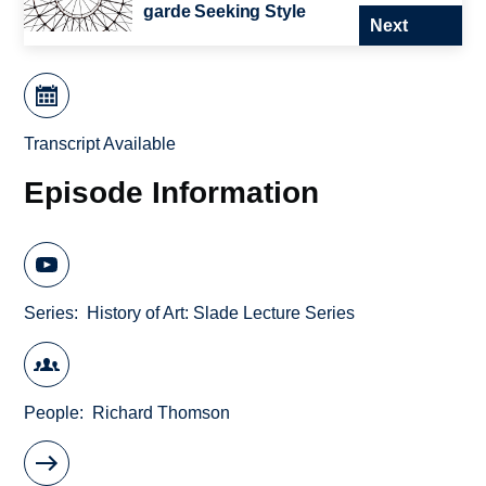
garde Seeking Style
Next
Transcript Available
Episode Information
Series
History of Art: Slade Lecture Series
People
Richard Thomson