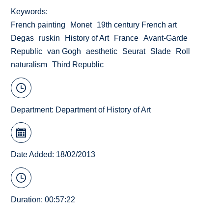
Keywords
French painting
Monet
19th century French art
Degas
ruskin
History of Art
France
Avant-Garde
Republic
van Gogh
aesthetic
Seurat
Slade
Roll
naturalism
Third Republic
Department:
Department of History of Art
Date Added: 18/02/2013
Duration: 00:57:22