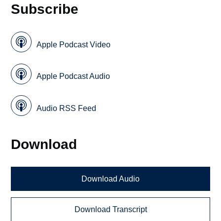
Subscribe
Apple Podcast Video
Apple Podcast Audio
Audio RSS Feed
Download
Download Audio
Download Transcript