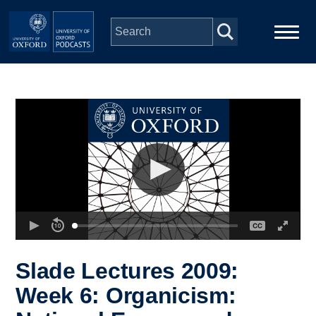
Skip to main content
Main
Home
navigation
Series
People
Depts & Colleges
Open Education
Slade Lectures 2009:
Week 6: Organicism: