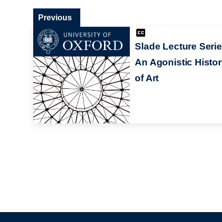
Previous
Slade Lecture Serie
An Agonistic Histo
of Art