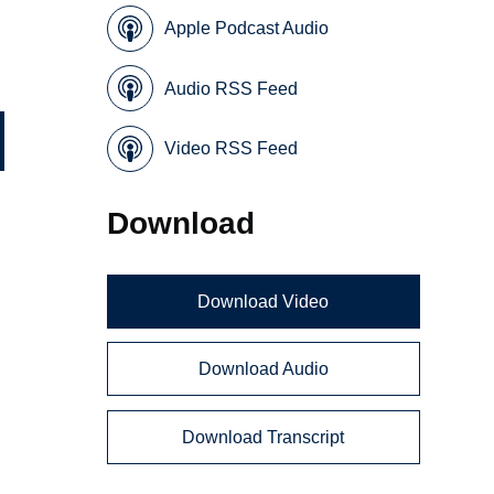
Apple Podcast Audio
Audio RSS Feed
Video RSS Feed
Download
Download Video
Download Audio
Download Transcript