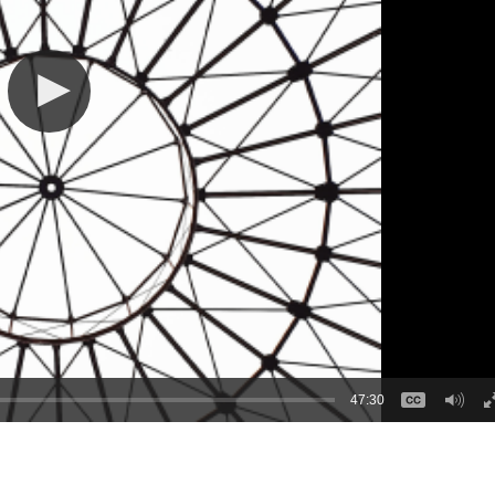
47:30