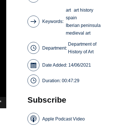
art
art history
spain
Keywords
Iberian peninsula
medieval art
Department of
Department:
History of Art
Date Added: 14/06/2021
Duration: 00:47:29
Subscribe
Apple Podcast Video