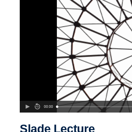
00:00
Slade Lecture