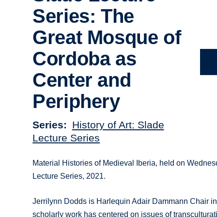
Series: The
Great Mosque of
Cordoba as
Center and
Periphery
Series
History of Art: Slade
Lecture Series
Material Histories of Medieval Iberia, held on Wednes
Lecture Series, 2021.
Jerrilynn Dodds is Harlequin Adair Dammann Chair in 
scholarly work has centered on issues of transculturat