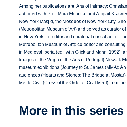
Among her publications are: Arts of Intimacy: Christia
authored with Prof. Mara Menocal and Abigail Krasner
New York Masjid, the Mosques of New York City. She w
(Metropolitan Museum of Art) and served as curator of
in New York; co-editor and curatorial consultant of The
Metropolitan Museum of Art); co-editor and consulting
in Medieval Iberia (ed., with Glick and Mann, 1992); a
Images of the Virgin in the Arts of Portugal( Newark M
museum exhibitions (Journey to St. James (MMA); An 
audiences (Hearts and Stones: The Bridge at Mostar).
Mérito Civil (Cross of the Order of Civil Merit) from t
More in this series