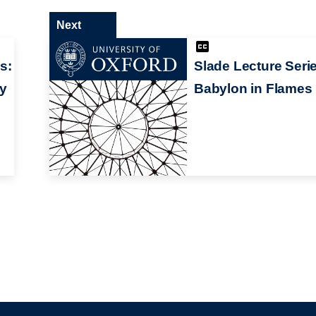
Next
s:
Slade Lecture Seri
ry
Babylon in Flames