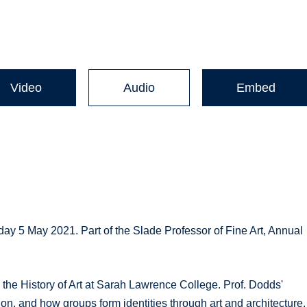
Video
Audio
Embed
day 5 May 2021. Part of the Slade Professor of Fine Art, Annual
the History of Art at Sarah Lawrence College. Prof. Dodds'
ion, and how groups form identities through art and architecture.