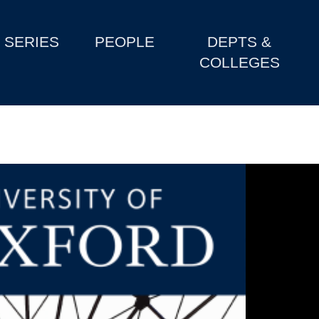
SERIES
PEOPLE
DEPTS &
COLLEGES