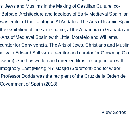
ns, Jews and Muslims in the Making of Castilian Culture, co-
 Balbale; Architecture and Ideology of Early Medieval Spain; a
as editor of the catalogue Al Andalus: The Arts of Islamic Spai
 the exhibition of the same name, at the Alhambra in Granada a
 Arts of Medieval Spain (with Little, Moralejo and Williams,
 curator for Convivencia. The Arts of Jews, Christians and Musl
nd, with Edward Sullivan, co-editor and curator for Crowning Glo
useum). She has written and directed films in conjunction with
Imaginary East (MMA); NY Masjid (Storefront) and for wider
 Professor Dodds was the recipient of the Cruz de la Orden de
he Government of Spain (2018).
View Series