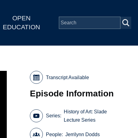
OPEN
EDUCATION
Transcript Available
Episode Information
History of Art: Slade
Series
Lecture Series
People
Jerrilynn Dodds