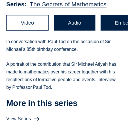
Series
The Secrets of Mathematics
Video
Audio
Embe
In conversation with Paul Tod on the occasion of Sir
Michael's 85th birthday conference.
A portrait of the contribution that Sir Michael Atiyah has
made to mathematics over his career together with his
recollections of formative people and events. Interview
by Professor Paul Tod.
More in this series
View Series