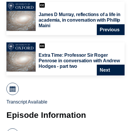
James D Murray, reflections of a life in
academia, in conversation with Phillip
Maini
Previous
Extra Time: Professor Sir Roger
Penrose in conversation with Andrew
Hodges - part two
Next
Transcript Available
Episode Information