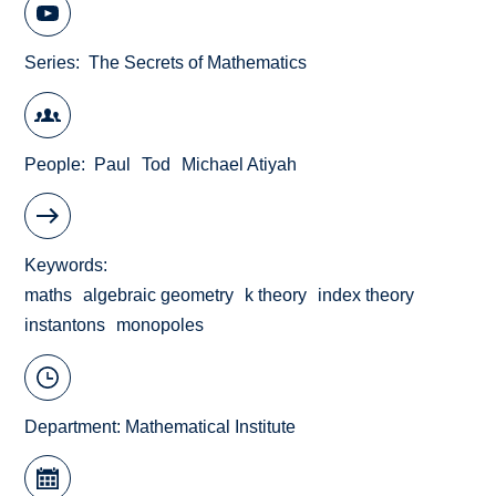
Series
The Secrets of Mathematics
People
Paul
Tod
Michael Atiyah
Keywords
maths
algebraic geometry
k theory
index theory
instantons
monopoles
Department:
Mathematical Institute