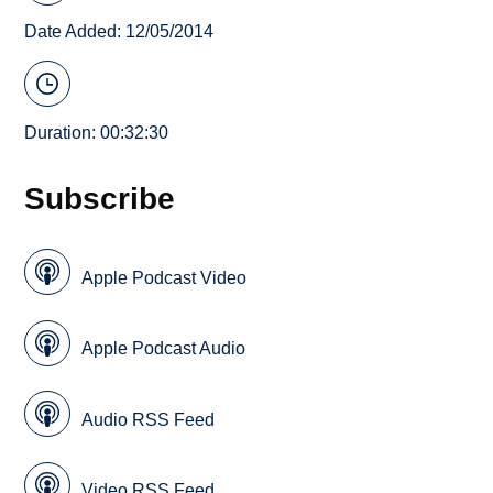
Date Added: 12/05/2014
Duration: 00:32:30
Subscribe
Apple Podcast Video
Apple Podcast Audio
Audio RSS Feed
Video RSS Feed