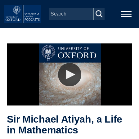
Skip to main content
Main
Home
navigation
Series
People
Depts & Colleges
Open Education
Sir Michael Atiyah, a Life
in Mathematics