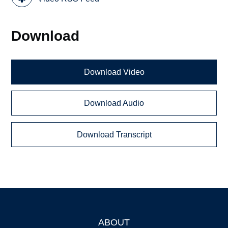
Download
Download Video
Download Audio
Download Transcript
ABOUT
Footer