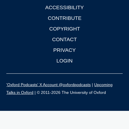
ACCESSIBILITY
CONTRIBUTE
COPYRIGHT
CONTACT
PRIVACY
LOGIN
'Oxford Podcasts' X Account @oxfordpodcasts
|
Upcoming
Talks in Oxford
| © 2011-2026 The University of Oxford