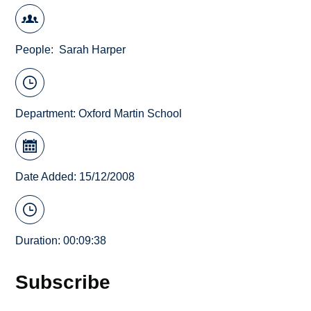
People
Sarah Harper
Department:
Oxford Martin School
Date Added: 15/12/2008
Duration: 00:09:38
Subscribe