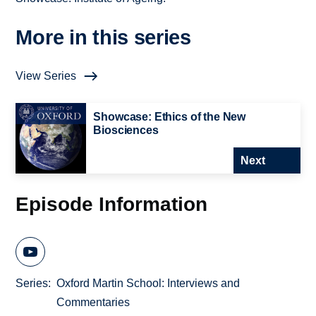
More in this series
View Series
Showcase: Ethics of the New
Biosciences
Next
Episode Information
Series
Oxford Martin School: Interviews and
Commentaries