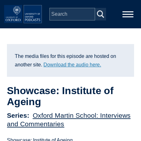
Skip to main content
Main
Home
navigation
Series
The media files for this episode are hosted on
another site.
Download the audio here.
People
Showcase: Institute of
Depts & Colleges
Ageing
Open Education
Series
Oxford Martin School: Interviews
and Commentaries
Showcase: Institute of Ageing.