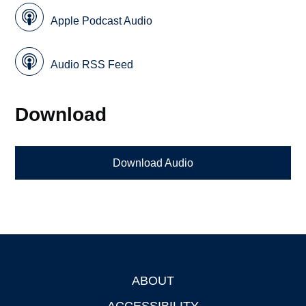
Apple Podcast Audio
Audio RSS Feed
Download
Download Audio
ABOUT
Footer