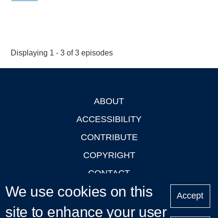
Displaying 1 - 3 of 3 episodes
ABOUT
Footer
ACCESSIBILITY
CONTRIBUTE
COPYRIGHT
CONTACT
We use cookies on this
PRIVACY
Accept
site to enhance your user
LOGIN