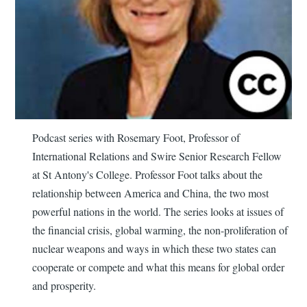
Podcast series with Rosemary Foot, Professor of
International Relations and Swire Senior Research Fellow
at St Antony's College. Professor Foot talks about the
relationship between America and China, the two most
powerful nations in the world. The series looks at issues of
the financial crisis, global warming, the non-proliferation of
nuclear weapons and ways in which these two states can
cooperate or compete and what this means for global order
and prosperity.