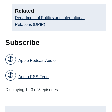
Related
Department of Politics and International
Relations (DPIR)
Subscribe
Apple Podcast Audio
Audio RSS Feed
Displaying 1 - 3 of 3 episodes