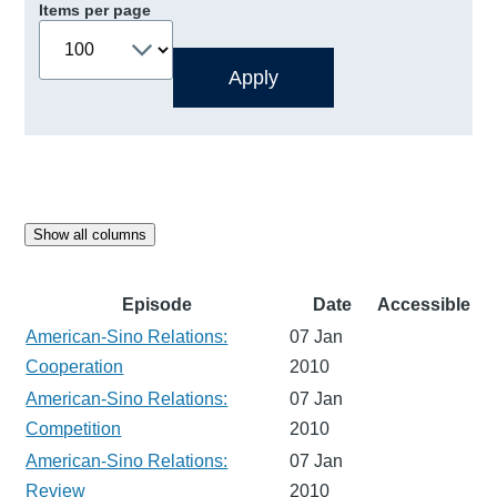
Items per page
Show all columns
Episode
Date
Accessible
American-Sino Relations:
07 Jan
Cooperation
2010
American-Sino Relations:
07 Jan
Competition
2010
American-Sino Relations:
07 Jan
Review
2010