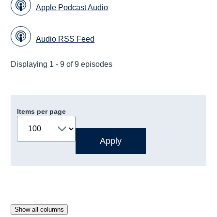
Apple Podcast Audio
Audio RSS Feed
Displaying 1 - 9 of 9 episodes
Items per page
Show all columns