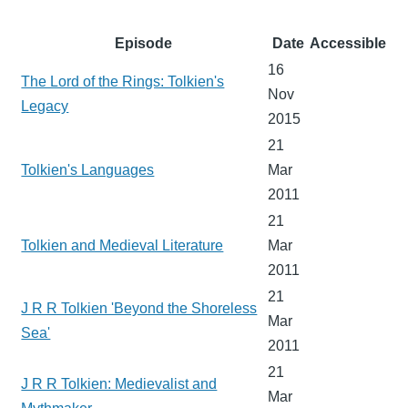
Episode
Date
Accessible
16
The Lord of the Rings: Tolkien's
Nov
Legacy
2015
21
Tolkien's Languages
Mar
2011
21
Tolkien and Medieval Literature
Mar
2011
21
J R R Tolkien 'Beyond the Shoreless
Mar
Sea'
2011
21
J R R Tolkien: Medievalist and
Mar