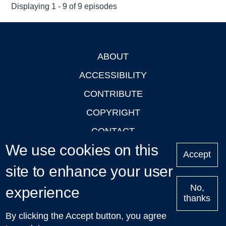
Displaying 1 - 9 of 9 episodes
ABOUT
Footer
ACCESSIBILITY
CONTRIBUTE
COPYRIGHT
CONTACT
We use cookies on this
PRIVACY
Accept
site to enhance your user
LOGIN
No,
experience
thanks
'Oxford Podcasts' X Account @oxfordpodcasts
|
Upcoming
By clicking the Accept button, you agree
Talks in Oxford
| © 2011-2026 The University of Oxford