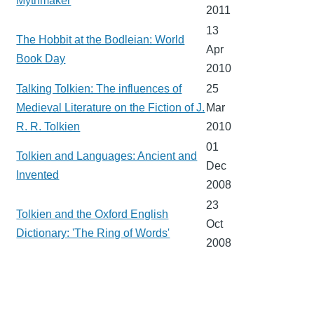
Mythmaker
2011
13
The Hobbit at the Bodleian: World
Apr
Book Day
2010
Talking Tolkien: The influences of
25
Medieval Literature on the Fiction of J.
Mar
R. R. Tolkien
2010
01
Tolkien and Languages: Ancient and
Dec
Invented
2008
23
Tolkien and the Oxford English
Oct
Dictionary: 'The Ring of Words'
2008