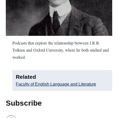
Podcasts that explore the relationship between J.R.R.
Tolkien and Oxford University, where he both studied and
worked.
Related
Faculty of English Language and Literature
Subscribe