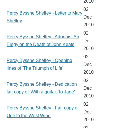
2010
02
Percy Bysshe Shelley - Letter to Mary
Dec
Shelley
2010
02
Percy Bysshe Shelley - Adonais. An
Dec
Elegy on the Death of John Keats
2010
02
Percy Bysshe Shelley - Opening
Dec
lines of 'The Triumph of Life'
2010
02
Percy Bysshe Shelley - Dedication
Dec
fair copy of 'With a guitar. To Jane'
2010
02
Percy Bysshe Shelley - Fair copy of
Dec
Ode to the West Wind
2010
02