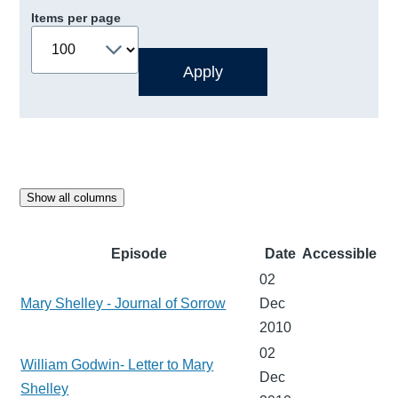
Items per page
Show all columns
Episode
Date
Accessible
02
Mary Shelley - Journal of Sorrow
Dec
2010
02
William Godwin- Letter to Mary
Dec
Shelley