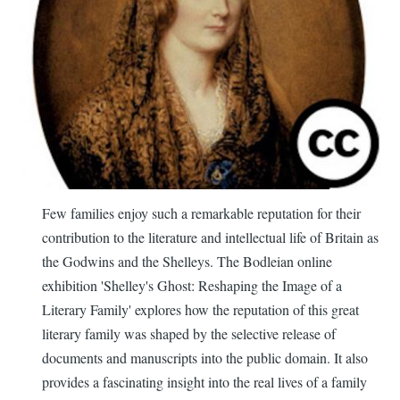
Few families enjoy such a remarkable reputation for their
contribution to the literature and intellectual life of Britain as
the Godwins and the Shelleys. The Bodleian online
exhibition 'Shelley's Ghost: Reshaping the Image of a
Literary Family' explores how the reputation of this great
literary family was shaped by the selective release of
documents and manuscripts into the public domain. It also
provides a fascinating insight into the real lives of a family