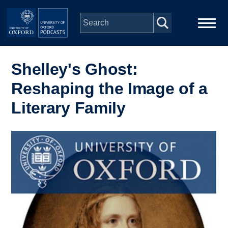
Skip to main content
Main
Home
navigation
Shelley's Ghost:
Reshaping the Image of a
Series
Literary Family
People
Image
Depts & Colleges
Open Education