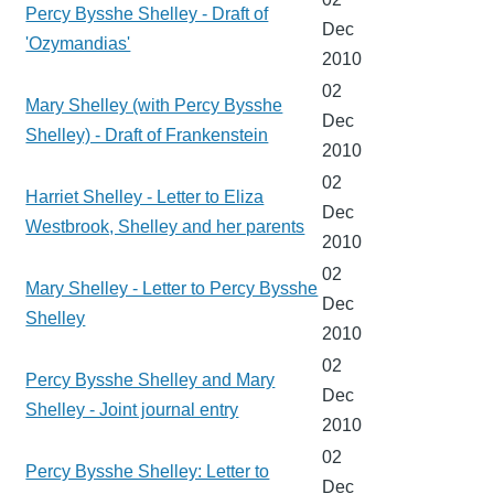
Percy Bysshe Shelley - Draft of
Dec
'Ozymandias'
2010
02
Mary Shelley (with Percy Bysshe
Dec
Shelley) - Draft of Frankenstein
2010
02
Harriet Shelley - Letter to Eliza
Dec
Westbrook, Shelley and her parents
2010
02
Mary Shelley - Letter to Percy Bysshe
Dec
Shelley
2010
02
Percy Bysshe Shelley and Mary
Dec
Shelley - Joint journal entry
2010
02
Percy Bysshe Shelley: Letter to
Dec