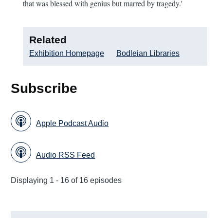
that was blessed with genius but marred by tragedy.'
Related
Exhibition Homepage
Bodleian Libraries
Subscribe
Apple Podcast Audio
Audio RSS Feed
Displaying 1 - 16 of 16 episodes