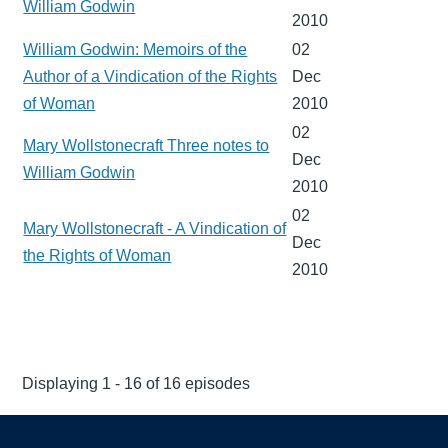
William Godwin
2010
William Godwin: Memoirs of the
02
Author of a Vindication of the Rights
Dec
of Woman
2010
02
Mary Wollstonecraft Three notes to
Dec
William Godwin
2010
02
Mary Wollstonecraft - A Vindication of
Dec
the Rights of Woman
2010
Displaying 1 - 16 of 16 episodes