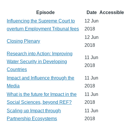
Episode
Date
Accessible
Influencing the Supreme Court to
12 Jun
overturn Employment Tribunal fees
2018
12 Jun
Closing Plenary
2018
Research into Action: Improving
11 Jun
Water Security in Developing
2018
Countries
Impact and Influence through the
11 Jun
Media
2018
What is the future for Impact in the
11 Jun
Social Sciences, beyond REF?
2018
Scaling up Impact through
11 Jun
Partnership Ecosystems
2018