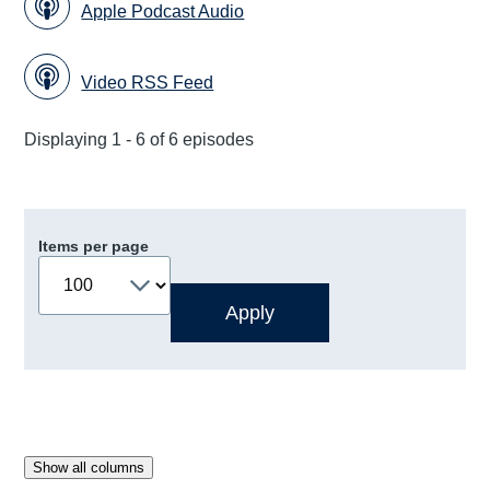
Apple Podcast Audio
Video RSS Feed
Displaying 1 - 6 of 6 episodes
Items per page
Show all columns