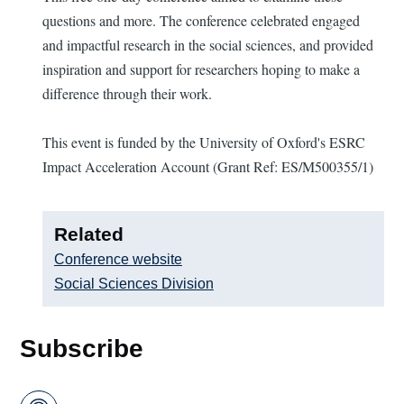
questions and more. The conference celebrated engaged
and impactful research in the social sciences, and provided
inspiration and support for researchers hoping to make a
difference through their work.
This event is funded by the University of Oxford's ESRC
Impact Acceleration Account (Grant Ref: ES/M500355/1)
Related
Conference website
Social Sciences Division
Subscribe