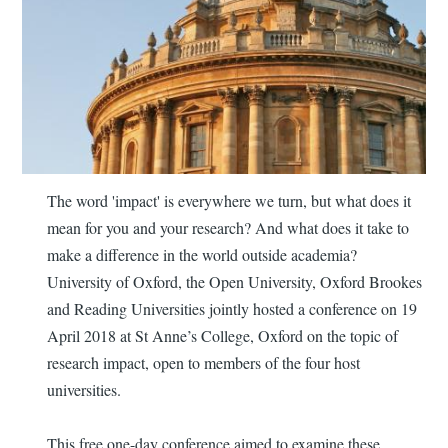
The word 'impact' is everywhere we turn, but what does it
mean for you and your research? And what does it take to
make a difference in the world outside academia?
University of Oxford, the Open University, Oxford Brookes
and Reading Universities jointly hosted a conference on 19
April 2018 at St Anne’s College, Oxford on the topic of
research impact, open to members of the four host
universities.
This free one-day conference aimed to examine these