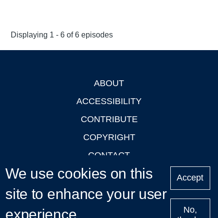
Displaying 1 - 6 of 6 episodes
ABOUT
Footer
ACCESSIBILITY
CONTRIBUTE
COPYRIGHT
CONTACT
We use cookies on this
PRIVACY
Accept
site to enhance your user
LOGIN
No,
experience