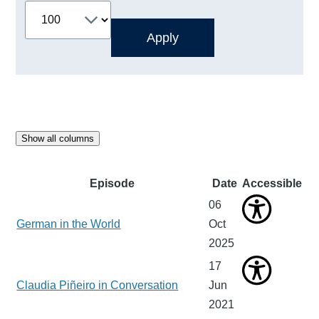
Show all columns
Episode
Date
Accessible
06
German in the World
Oct
2025
17
Claudia Piñeiro in Conversation
Jun
2021