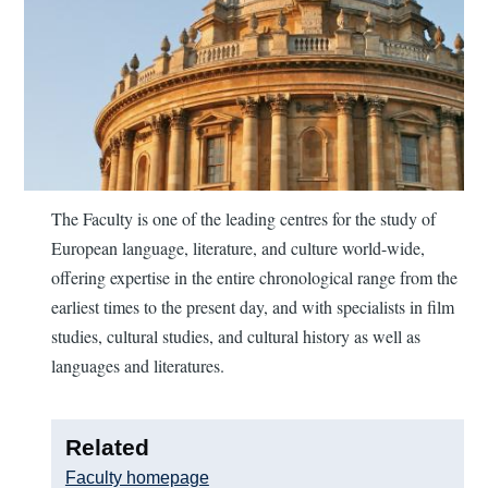
The Faculty is one of the leading centres for the study of
European language, literature, and culture world-wide,
offering expertise in the entire chronological range from the
earliest times to the present day, and with specialists in film
studies, cultural studies, and cultural history as well as
languages and literatures.
Related
Faculty homepage