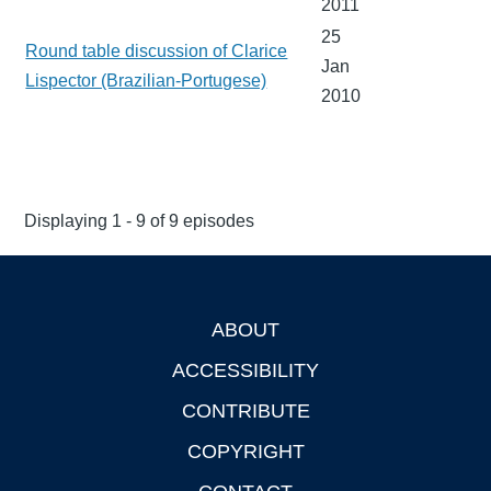
2011
25
Round table discussion of Clarice
Jan
Lispector (Brazilian-Portugese)
2010
Displaying 1 - 9 of 9 episodes
ABOUT
Footer
ACCESSIBILITY
CONTRIBUTE
COPYRIGHT