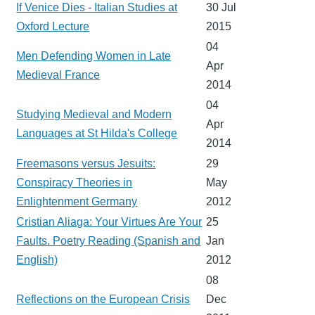
If Venice Dies - Italian Studies at
30 Jul
Oxford Lecture
2015
04
Men Defending Women in Late
Apr
Medieval France
2014
04
Studying Medieval and Modern
Apr
Languages at St Hilda's College
2014
Freemasons versus Jesuits:
29
Conspiracy Theories in
May
Enlightenment Germany
2012
Cristian Aliaga: Your Virtues Are Your
25
Faults. Poetry Reading (Spanish and
Jan
English)
2012
08
Reflections on the European Crisis
Dec