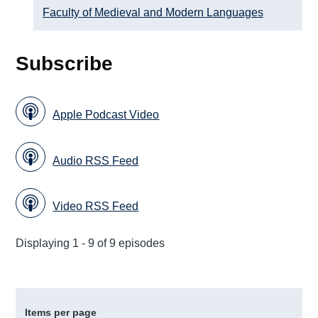
Faculty of Medieval and Modern Languages
Subscribe
Apple Podcast Video
Audio RSS Feed
Video RSS Feed
Displaying 1 - 9 of 9 episodes
Items per page