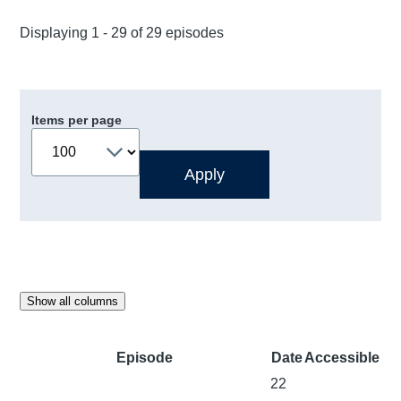
Displaying 1 - 29 of 29 episodes
Items per page
Show all columns
Episode
Date
Accessible
22