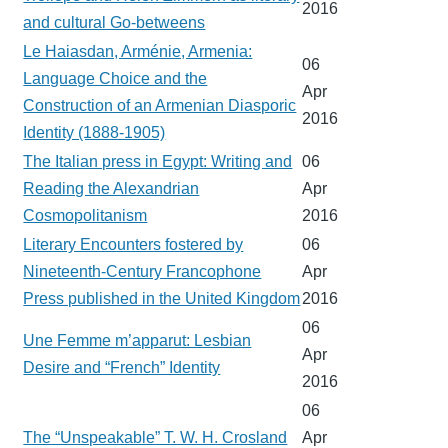
2016
and cultural Go-betweens
Le Haiasdan, Arménie, Armenia:
06
Language Choice and the
Apr
Construction of an Armenian Diasporic
2016
Identity (1888-1905)
The Italian press in Egypt: Writing and
06
Reading the Alexandrian
Apr
Cosmopolitanism
2016
Literary Encounters fostered by
06
Nineteenth-Century Francophone
Apr
Press published in the United Kingdom
2016
06
Une Femme m’apparut: Lesbian
Apr
Desire and “French” Identity
2016
06
The “Unspeakable” T. W. H. Crosland
Apr