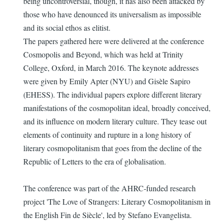
being uncontroversial, though, it has also been attacked by
those who have denounced its universalism as impossible
and its social ethos as elitist.
The papers gathered here were delivered at the conference
Cosmopolis and Beyond, which was held at Trinity
College, Oxford, in March 2016. The keynote addresses
were given by Emily Apter (NYU) and Gisèle Sapiro
(EHESS). The individual papers explore different literary
manifestations of the cosmopolitan ideal, broadly conceived,
and its influence on modern literary culture. They tease out
elements of continuity and rupture in a long history of
literary cosmopolitanism that goes from the decline of the
Republic of Letters to the era of globalisation.
The conference was part of the AHRC-funded research
project 'The Love of Strangers: Literary Cosmopolitanism in
the English Fin de Siècle', led by Stefano Evangelista.