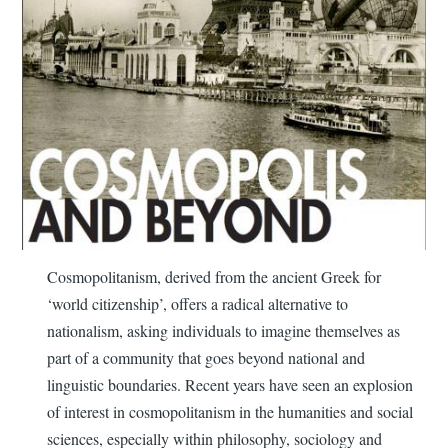
Cosmopolitanism, derived from the ancient Greek for
‘world citizenship’, offers a radical alternative to
nationalism, asking individuals to imagine themselves as
part of a community that goes beyond national and
linguistic boundaries. Recent years have seen an explosion
of interest in cosmopolitanism in the humanities and social
sciences, especially within philosophy, sociology and