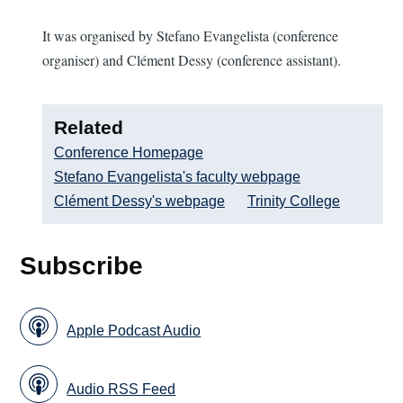
It was organised by Stefano Evangelista (conference
organiser) and Clément Dessy (conference assistant).
Related
Conference Homepage
Stefano Evangelista's faculty webpage
Clément Dessy's webpage
Trinity College
Subscribe
Apple Podcast Audio
Audio RSS Feed