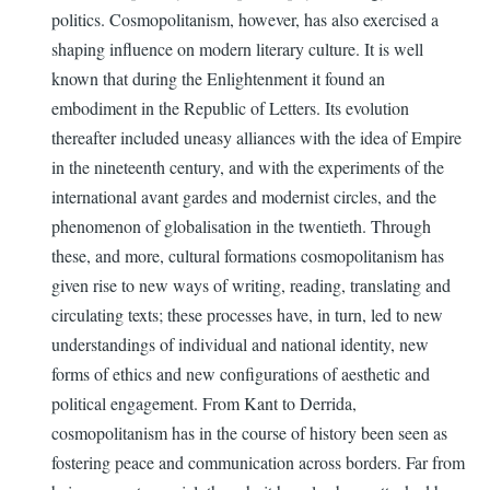
politics. Cosmopolitanism, however, has also exercised a
shaping influence on modern literary culture. It is well
known that during the Enlightenment it found an
embodiment in the Republic of Letters. Its evolution
thereafter included uneasy alliances with the idea of Empire
in the nineteenth century, and with the experiments of the
international avant gardes and modernist circles, and the
phenomenon of globalisation in the twentieth. Through
these, and more, cultural formations cosmopolitanism has
given rise to new ways of writing, reading, translating and
circulating texts; these processes have, in turn, led to new
understandings of individual and national identity, new
forms of ethics and new configurations of aesthetic and
political engagement. From Kant to Derrida,
cosmopolitanism has in the course of history been seen as
fostering peace and communication across borders. Far from