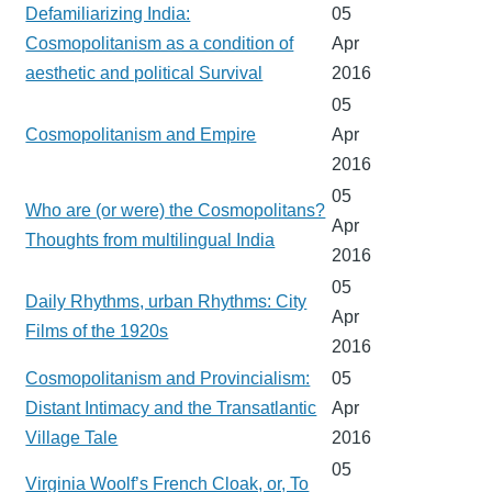
Defamiliarizing India:
05
Cosmopolitanism as a condition of
Apr
aesthetic and political Survival
2016
05
Cosmopolitanism and Empire
Apr
2016
05
Who are (or were) the Cosmopolitans?
Apr
Thoughts from multilingual India
2016
05
Daily Rhythms, urban Rhythms: City
Apr
Films of the 1920s
2016
Cosmopolitanism and Provincialism:
05
Distant Intimacy and the Transatlantic
Apr
Village Tale
2016
05
Virginia Woolf’s French Cloak, or, To