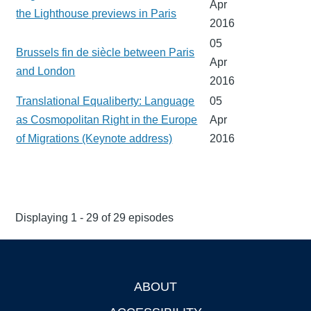
Apr
the Lighthouse previews in Paris
2016
05
Brussels fin de siècle between Paris
Apr
and London
2016
Translational Equaliberty: Language
05
as Cosmopolitan Right in the Europe
Apr
of Migrations (Keynote address)
2016
Displaying 1 - 29 of 29 episodes
ABOUT
Footer