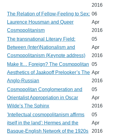
2016
The Relation of Fellow-Feeling to Sex:
06
Laurence Housman and Queer
Apr
Cosmopolitanism
2016
The transnational Literary Field:
05
Between (Inter)Nationalism and
Apr
Cosmopolitanism (Keynote address)
2016
Make It… Foreign? The Cosmopolitan
05
Aesthetics of Jaakooff Prelooker’s The
Apr
Anglo-Russian
2016
Cosmopolitan Conglomeration and
05
Orientalist Appropriation in Oscar
Apr
Wilde’s The Sphinx
2016
'Intellectual cosmopolitanism affirms
05
itself in the land': Hermes and the
Apr
Basque-English Network of the 1920s
2016