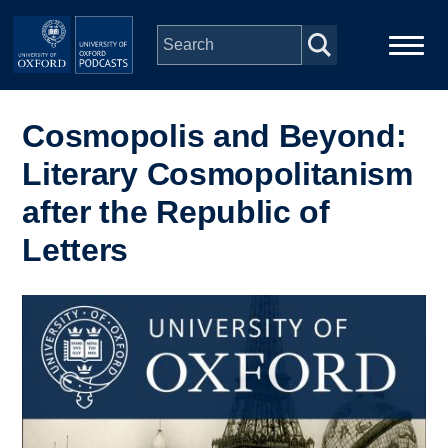
Skip to main content
Main
Home
navigation
Cosmopolis and Beyond:
Literary Cosmopolitanism
Series
after the Republic of
People
Letters
Depts & Colleges
Image
Open Education