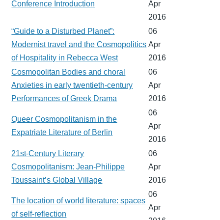
Conference Introduction
Apr
2016
“Guide to a Disturbed Planet”:
06
Modernist travel and the Cosmopolitics
Apr
of Hospitality in Rebecca West
2016
Cosmopolitan Bodies and choral
06
Anxieties in early twentieth-century
Apr
Performances of Greek Drama
2016
06
Queer Cosmopolitanism in the
Apr
Expatriate Literature of Berlin
2016
21st-Century Literary
06
Cosmopolitanism: Jean-Philippe
Apr
Toussaint’s Global Village
2016
06
The location of world literature: spaces
Apr
of self-reflection