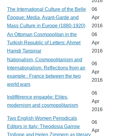
2016
The International Culture of the Belle
06
Époque: Media, Avant-Garde and
Apr
Mass Culture in Europe (1880-1920)
2016
An Ottoman Cosmopolitan in the
06
Turkish Republic of Letters: Ahmet
Apr
Hamdi Tanpınar
2016
Nationalism, Cosmopolitanism and
06
Internationalism. Reflections from an
Apr
example : France between the two
2016
world wars
06
Indifférence engagée: Elites,
Apr
modernism and cosmopolitanism
2016
Two English Women Periodicals
06
Editors in Italy: Theodosia Garrow
Apr
Trollope and Helen Zimmern as literary