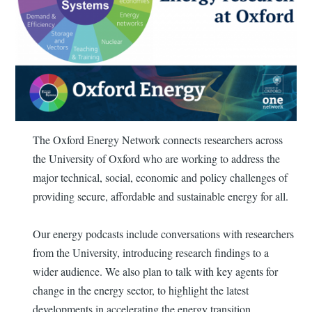
The Oxford Energy Network connects researchers across
the University of Oxford who are working to address the
major technical, social, economic and policy challenges of
providing secure, affordable and sustainable energy for all.
Our energy podcasts include conversations with researchers
from the University, introducing research findings to a
wider audience. We also plan to talk with key agents for
change in the energy sector, to highlight the latest
developments in accelerating the energy transition.