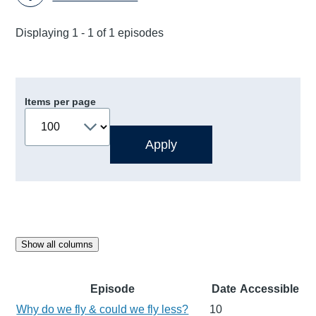
Displaying 1 - 1 of 1 episodes
Items per page
Show all columns
Episode
Date
Accessible
Why do we fly & could we fly less?
10