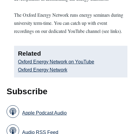
The Oxford Energy Network runs energy seminars during
university term-time. You can catch up with event
recordings on our dedicated YouTube channel (see links).
Related
Oxford Energy Network on YouTube
Oxford Energy Network
Subscribe
Apple Podcast Audio
Audio RSS Feed