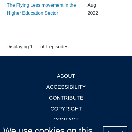
The Flying Less movement in the
Aug
Higher Education Sector
2022
Displaying 1 - 1 of 1 episodes
ABOUT
Footer
ACCESSIBILITY
CONTRIBUTE
COPYRIGHT
CONTACT
We use cookies on this
PRIVACY