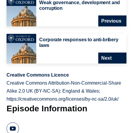
Weak governance, development and
corruption
Previous
Corporate responses to anti-bribery
laws
Next
Creative Commons Licence
Creative Commons Attribution-Non-Commercial-Share
Alike 2.0 UK (BY-NC-SA): England & Wales;
https://creativecommons.org/licenses/by-nc-sa/2.0/uk/
Episode Information