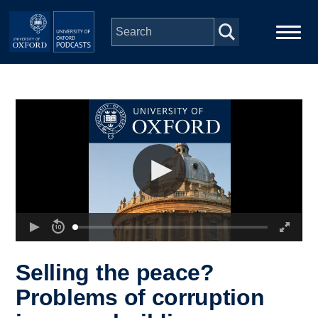
Skip to main content
Main
Home
navigation
Series
People
Depts & Colleges
Open Education
Selling the peace?
Problems of corruption