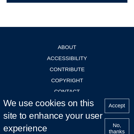
ABOUT
Footer
ACCESSIBILITY
CONTRIBUTE
COPYRIGHT
CONTACT
We use cookies on this
PRIVACY
Accept
LOGIN
site to enhance your user
No,
experience
thanks