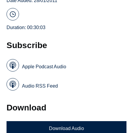
Date Added: 28/01/2011
Duration: 00:30:03
Subscribe
Apple Podcast Audio
Audio RSS Feed
Download
Download Audio