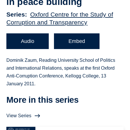
in peace building
Series
Oxford Centre for the Study of
Corruption and Transparency
Audio
Embed
Dominik Zaum, Reading University School of Politics
and International Relations, speaks at the first Oxford
Anti-Corruption Conference, Kellogg College, 13
January 2011.
More in this series
View Series