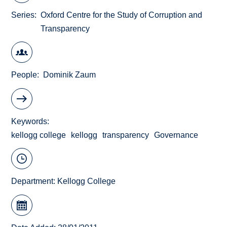
Series
Oxford Centre for the Study of Corruption and
Transparency
People
Dominik Zaum
Keywords
kellogg college
kellogg
transparency
Governance
Department:
Kellogg College