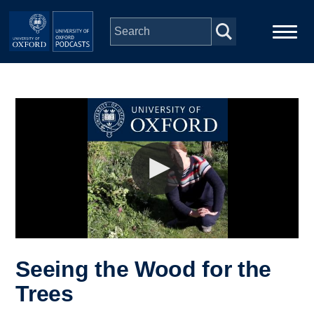
Skip to main content
Main
Home
navigation
Series
People
Depts & Colleges
Open Education
Seeing the Wood for the
Trees