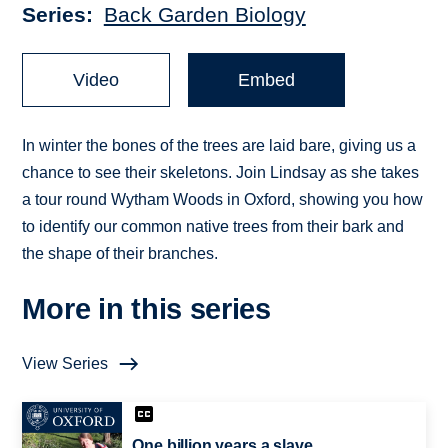
Series
Back Garden Biology
Video
Embed
In winter the bones of the trees are laid bare, giving us a
chance to see their skeletons. Join Lindsay as she takes
a tour round Wytham Woods in Oxford, showing you how
to identify our common native trees from their bark and
the shape of their branches.
More in this series
View Series
One billion years a slave