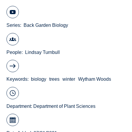
Series
Back Garden Biology
People
Lindsay Turnbull
Keywords
biology
trees
winter
Wytham Woods
Department:
Department of Plant Sciences