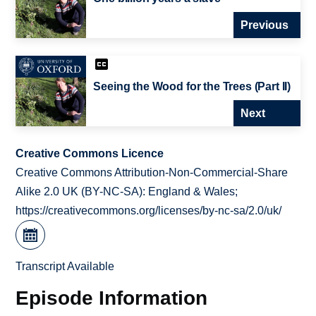
Previous
Seeing the Wood for the Trees (Part II)
Next
Creative Commons Licence
Creative Commons Attribution-Non-Commercial-Share
Alike 2.0 UK (BY-NC-SA): England & Wales;
https://creativecommons.org/licenses/by-nc-sa/2.0/uk/
Transcript Available
Episode Information