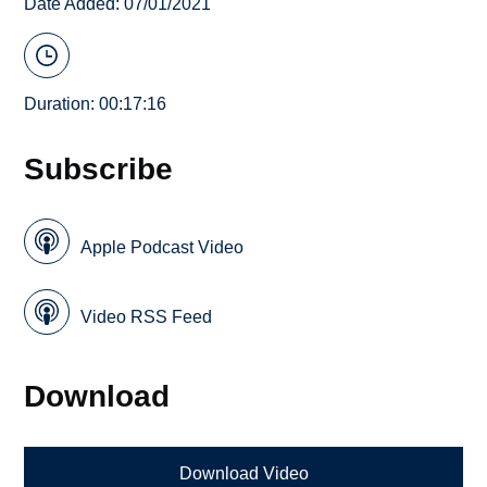
Date Added: 07/01/2021
Duration: 00:17:16
Subscribe
Apple Podcast Video
Video RSS Feed
Download
Download Video