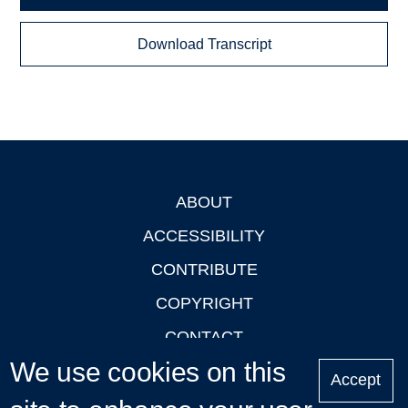
Download Transcript
ABOUT
Footer
ACCESSIBILITY
CONTRIBUTE
COPYRIGHT
CONTACT
We use cookies on this
PRIVACY
Accept
LOGIN