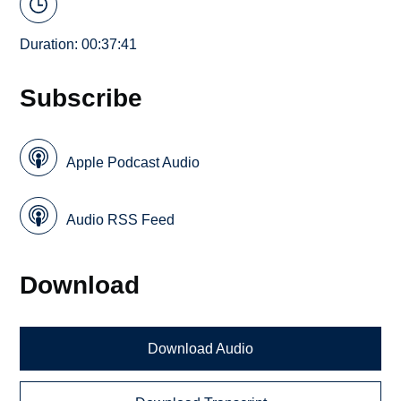
Duration: 00:37:41
Subscribe
Apple Podcast Audio
Audio RSS Feed
Download
Download Audio