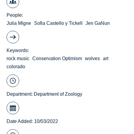
People
Julia Migne
Sofia Castello y Tickell
Jen GaNun
Keywords
rock music
Conservation Optimism
wolves
art
colorado
Department:
Department of Zoology
Date Added: 10/03/2022