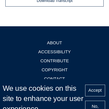
Download Transcript
ABOUT
Footer
ACCESSIBILITY
CONTRIBUTE
COPYRIGHT
CONTACT
We use cookies on this
PRIVACY
Accept
LOGIN
site to enhance your user
No,
experience