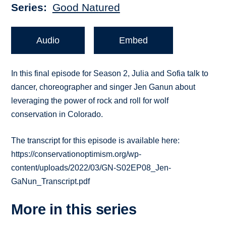
Series
Good Natured
Audio
Embed
In this final episode for Season 2, Julia and Sofia talk to
dancer, choreographer and singer Jen Ganun about
leveraging the power of rock and roll for wolf
conservation in Colorado.
The transcript for this episode is available here:
https://conservationoptimism.org/wp-
content/uploads/2022/03/GN-S02EP08_Jen-
GaNun_Transcript.pdf
More in this series