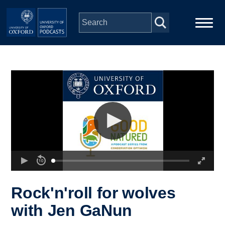
Skip to main content
Main
Home
navigation
Series
People
Depts & Colleges
Open Education
Rock'n'roll for wolves
with Jen GaNun