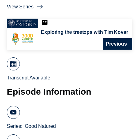
View Series
Exploring the treetops with Tim Kovar
Previous
Transcript Available
Episode Information
Series
Good Natured