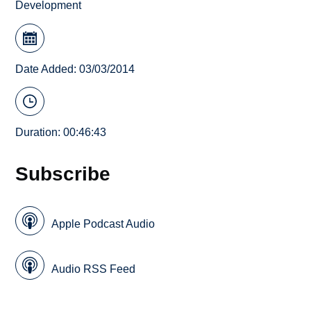
Development
Date Added: 03/03/2014
Duration: 00:46:43
Subscribe
Apple Podcast Audio
Audio RSS Feed