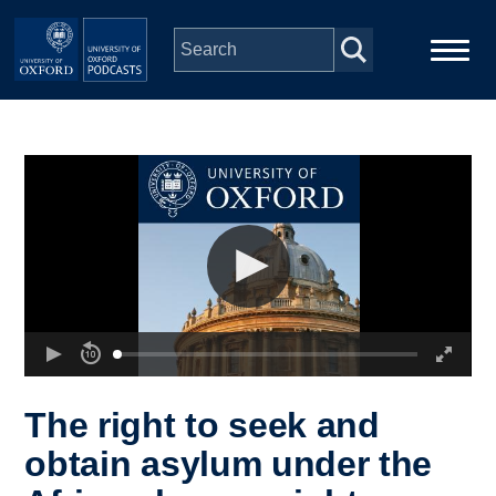
Skip to main content
Main
Home
navigation
Series
People
Depts & Colleges
Open Education
The right to seek and
obtain asylum under the