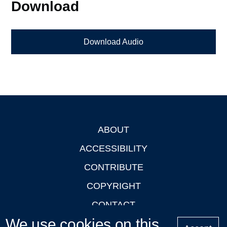
Download
Download Audio
ABOUT
Footer
ACCESSIBILITY
CONTRIBUTE
COPYRIGHT
CONTACT
We use cookies on this
PRIVACY