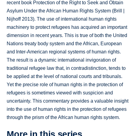
recent book Protection of the Right to Seek and Obtain
Asylum Under the African Human Rights System (Brill |
Nijhoff 2013). The use of international human rights
machinery to protect refugees has acquired an important
dimension in recent years. This is true of both the United
Nations treaty body system and the African, European
and Inter-American regional systems of human rights.
The result is a dynamic international invigoration of
traditional refugee law that, in contradistinction, tends to
be applied at the level of national courts and tribunals.
Yet the precise role of human rights in the protection of
refugees is sometimes viewed with suspicion and
uncertainty. This commentary provides a valuable insight
into the use of human rights in the protection of refugees
through the prism of the African human rights system.
More in this series