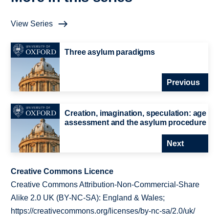
View Series
Three asylum paradigms
Previous
Creation, imagination, speculation: age
assessment and the asylum procedure
Next
Creative Commons Licence
Creative Commons Attribution-Non-Commercial-Share
Alike 2.0 UK (BY-NC-SA): England & Wales;
https://creativecommons.org/licenses/by-nc-sa/2.0/uk/