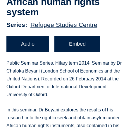
African human rights
system
Series
Refugee Studies Centre
Audio
Embed
Public Seminar Series, Hilary term 2014. Seminar by Dr
Chaloka Beyani (London School of Economics and the
United Nations). Recorded on 26 February 2014 at the
Oxford Department of International Development,
University of Oxford.
In this seminar, Dr Beyani explores the results of his
research into the right to seek and obtain asylum under
African human rights instruments, also contained in his