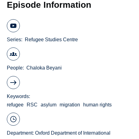
Episode Information
Series
Refugee Studies Centre
People
Chaloka Beyani
Keywords
refugee
RSC
asylum
migration
human rights
Department:
Oxford Department of International