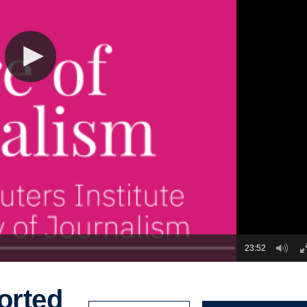
23:52
orted