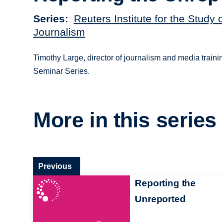
Series
Reuters Institute for the Study 
Journalism
Timothy Large, director of journalism and media train
Seminar Series.
More in this series
Previous
Reporting the
Unreported