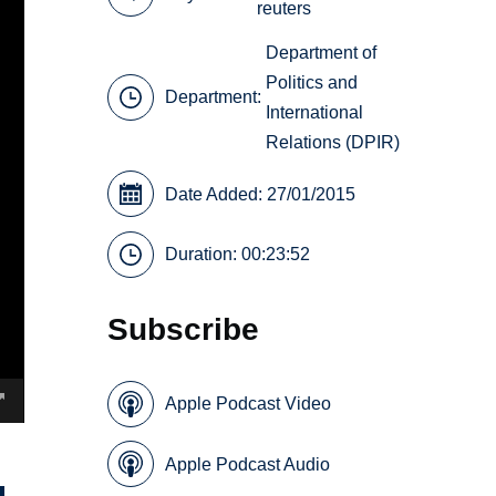
reuters
Department of
Politics and
Department:
International
Relations (DPIR)
Date Added: 27/01/2015
Duration: 00:23:52
Subscribe
Apple Podcast Video
Apple Podcast Audio