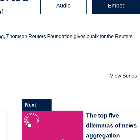
Audio
Embed
of
ing, Thomson Reuters Foundation gives a talk for the Reuters
View Series
Next
The top five
dilemmas of news
aggregation