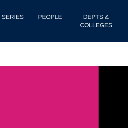
SERIES
PEOPLE
DEPTS &
COLLEGES