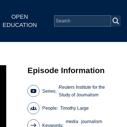
OPEN
EDUCATION
Episode Information
Reuters Institute for the
Series
Study of Journalism
People
Timothy Large
media
journalism
Keywords