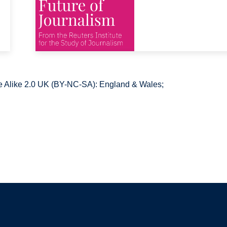
 Alike 2.0 UK (BY-NC-SA): England & Wales;