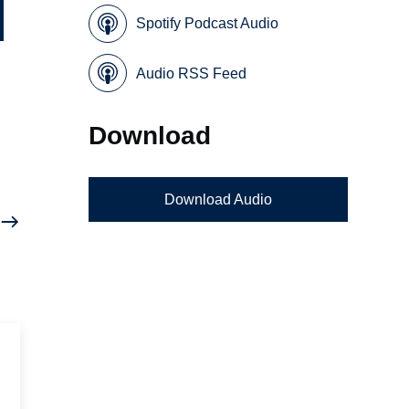
Spotify Podcast Audio
Audio RSS Feed
Download
Download Audio