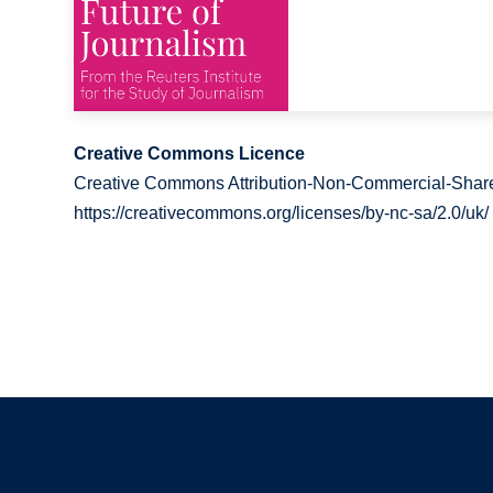
Creative Commons Licence
Creative Commons Attribution-Non-Commercial-Share
https://creativecommons.org/licenses/by-nc-sa/2.0/uk/