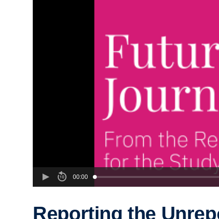
00:00
Reporting the Unrep