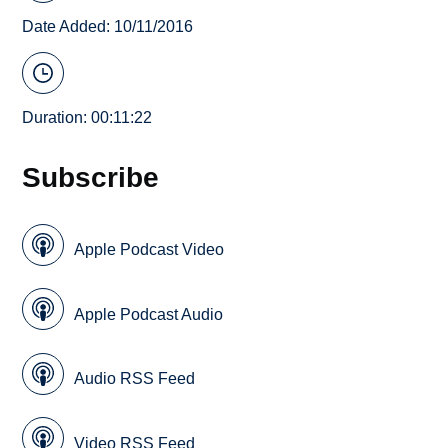
Date Added: 10/11/2016
Duration: 00:11:22
Subscribe
Apple Podcast Video
Apple Podcast Audio
Audio RSS Feed
Video RSS Feed