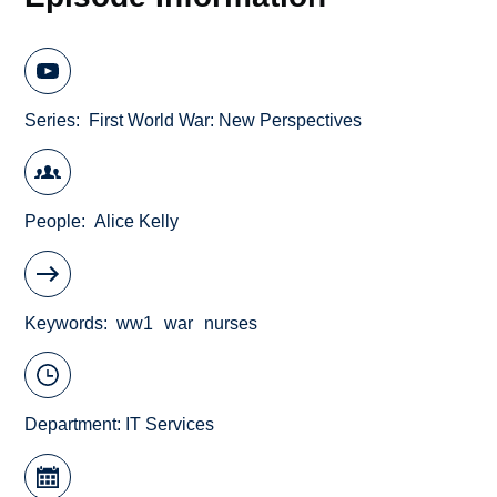
Series
First World War: New Perspectives
People
Alice Kelly
Keywords
ww1
war
nurses
Department:
IT Services