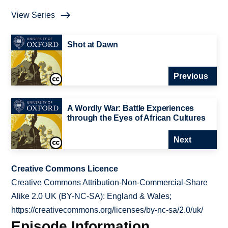
View Series
Shot at Dawn
Previous
A Wordly War: Battle Experiences
through the Eyes of African Cultures
Next
Creative Commons Licence
Creative Commons Attribution-Non-Commercial-Share
Alike 2.0 UK (BY-NC-SA): England & Wales;
https://creativecommons.org/licenses/by-nc-sa/2.0/uk/
Episode Information