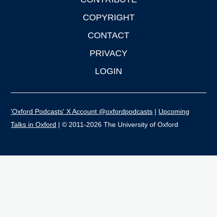
COPYRIGHT
CONTACT
PRIVACY
LOGIN
'Oxford Podcasts' X Account @oxfordpodcasts
|
Upcoming
Talks in Oxford
| © 2011-2026 The University of Oxford