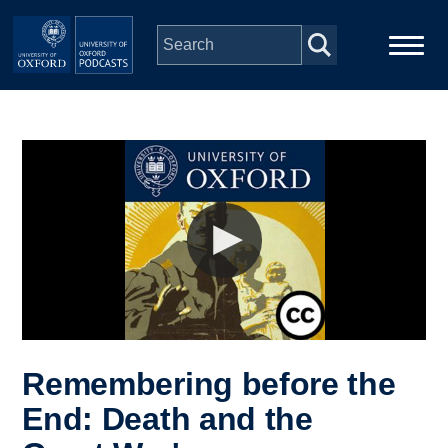
Skip to main content
Main
Home
navigation
Series
People
Depts & Colleges
Open Education
Remembering before the
End: Death and the