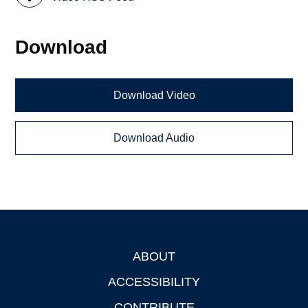
Download
Download Video
Download Audio
ABOUT
Footer
ACCESSIBILITY
CONTRIBUTE