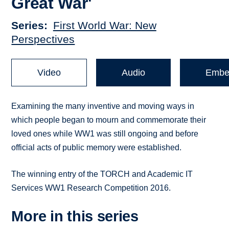
Great War'
Series
First World War: New
Perspectives
Video
Audio
Embe
Examining the many inventive and moving ways in
which people began to mourn and commemorate their
loved ones while WW1 was still ongoing and before
official acts of public memory were established.
The winning entry of the TORCH and Academic IT
Services WW1 Research Competition 2016.
More in this series