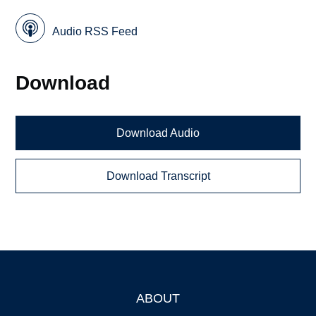
Audio RSS Feed
Download
Download Audio
Download Transcript
ABOUT
Footer