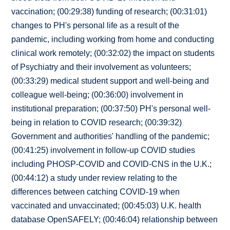
vaccination; (00:29:38) funding of research; (00:31:01)
changes to PH's personal life as a result of the
pandemic, including working from home and conducting
clinical work remotely; (00:32:02) the impact on students
of Psychiatry and their involvement as volunteers;
(00:33:29) medical student support and well-being and
colleague well-being; (00:36:00) involvement in
institutional preparation; (00:37:50) PH's personal well-
being in relation to COVID research; (00:39:32)
Government and authorities' handling of the pandemic;
(00:41:25) involvement in follow-up COVID studies
including PHOSP-COVID and COVID-CNS in the U.K.;
(00:44:12) a study under review relating to the
differences between catching COVID-19 when
vaccinated and unvaccinated; (00:45:03) U.K. health
database OpenSAFELY; (00:46:04) relationship between