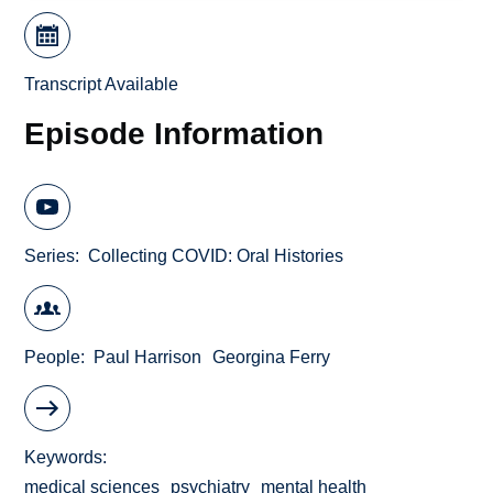
Transcript Available
Episode Information
Series
Collecting COVID: Oral Histories
People
Paul Harrison
Georgina Ferry
Keywords
medical sciences
psychiatry
mental health