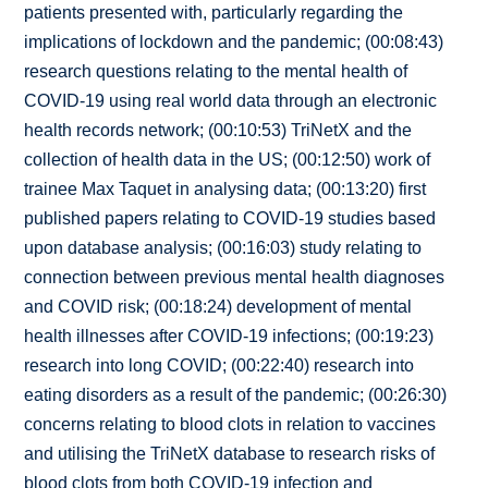
patients presented with, particularly regarding the
implications of lockdown and the pandemic; (00:08:43)
research questions relating to the mental health of
COVID-19 using real world data through an electronic
health records network; (00:10:53) TriNetX and the
collection of health data in the US; (00:12:50) work of
trainee Max Taquet in analysing data; (00:13:20) first
published papers relating to COVID-19 studies based
upon database analysis; (00:16:03) study relating to
connection between previous mental health diagnoses
and COVID risk; (00:18:24) development of mental
health illnesses after COVID-19 infections; (00:19:23)
research into long COVID; (00:22:40) research into
eating disorders as a result of the pandemic; (00:26:30)
concerns relating to blood clots in relation to vaccines
and utilising the TriNetX database to research risks of
blood clots from both COVID-19 infection and