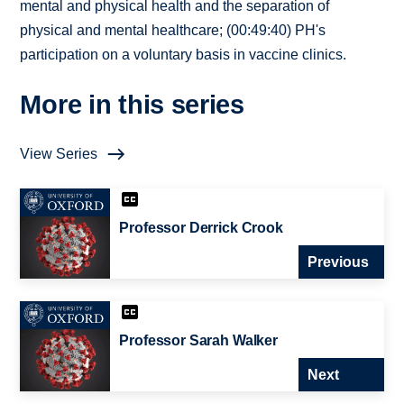
mental and physical health and the separation of
physical and mental healthcare; (00:49:40) PH's
participation on a voluntary basis in vaccine clinics.
More in this series
View Series
Professor Derrick Crook
Previous
Professor Sarah Walker
Next