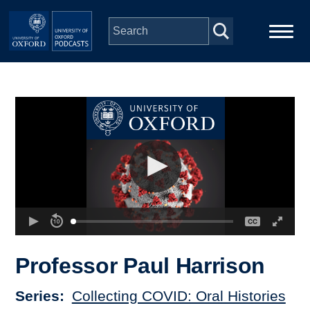
Skip to main content
Main
Home
navigation
Series
People
Depts & Colleges
Open Education
Professor Paul Harrison
Series
Collecting COVID: Oral Histories