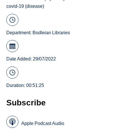
covid-19 (disease)
Department:
Bodleian Libraries
Date Added: 29/07/2022
Duration: 00:51:25
Subscribe
Apple Podcast Audio