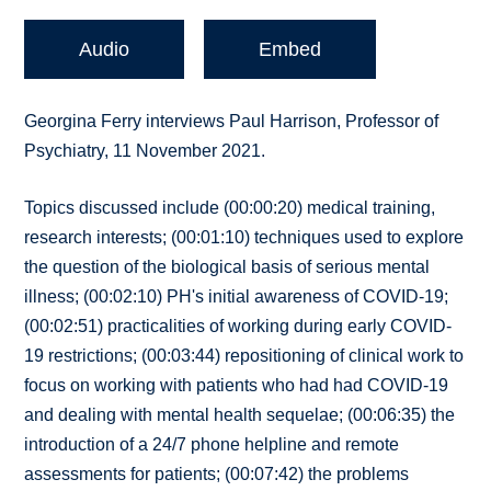
Audio
Embed
Georgina Ferry interviews Paul Harrison, Professor of
Psychiatry, 11 November 2021.
Topics discussed include (00:00:20) medical training,
research interests; (00:01:10) techniques used to explore
the question of the biological basis of serious mental
illness; (00:02:10) PH's initial awareness of COVID-19;
(00:02:51) practicalities of working during early COVID-
19 restrictions; (00:03:44) repositioning of clinical work to
focus on working with patients who had had COVID-19
and dealing with mental health sequelae; (00:06:35) the
introduction of a 24/7 phone helpline and remote
assessments for patients; (00:07:42) the problems