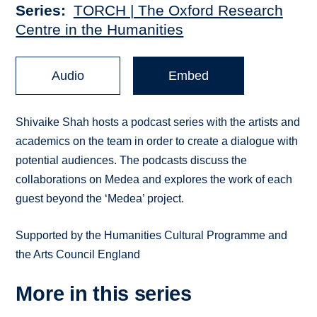
Series
TORCH | The Oxford Research
Centre in the Humanities
Audio
Embed
Shivaike Shah hosts a podcast series with the artists and
academics on the team in order to create a dialogue with
potential audiences. The podcasts discuss the
collaborations on Medea and explores the work of each
guest beyond the ‘Medea’ project.
Supported by the Humanities Cultural Programme and
the Arts Council England
More in this series