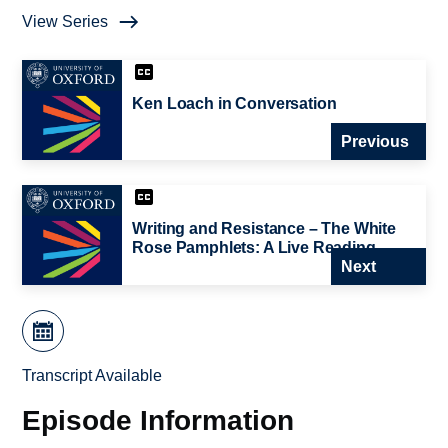
View Series
Ken Loach in Conversation
Previous
Writing and Resistance – The White
Rose Pamphlets: A Live Reading
Next
Transcript Available
Episode Information