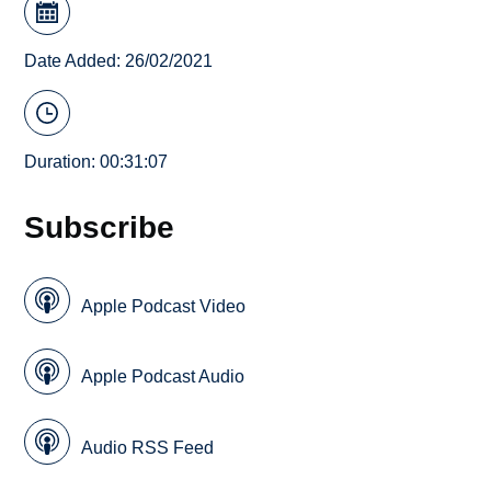
Date Added: 26/02/2021
Duration: 00:31:07
Subscribe
Apple Podcast Video
Apple Podcast Audio
Audio RSS Feed