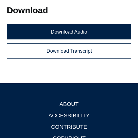
Download
Download Audio
Download Transcript
ABOUT
Footer
ACCESSIBILITY
CONTRIBUTE