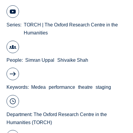
Series
TORCH | The Oxford Research Centre in the
Humanities
People
Simran Uppal
Shivaike Shah
Keywords
Medea
performance
theatre
staging
Department:
The Oxford Research Centre in the
Humanities (TORCH)