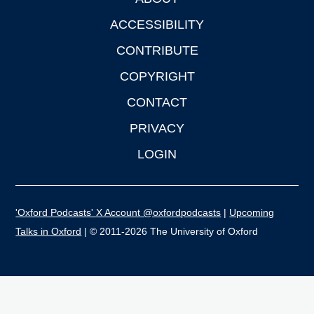
Footer
ACCESSIBILITY
CONTRIBUTE
COPYRIGHT
CONTACT
PRIVACY
LOGIN
'Oxford Podcasts' X Account @oxfordpodcasts
|
Upcoming
Talks in Oxford
| © 2011-2026 The University of Oxford