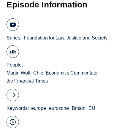
Episode Information
Series
Foundation for Law, Justice and Society
People
Martin Wolf
Chief Economics Commentator
the Financial Times
Keywords
europe
eurozone
Britain
EU