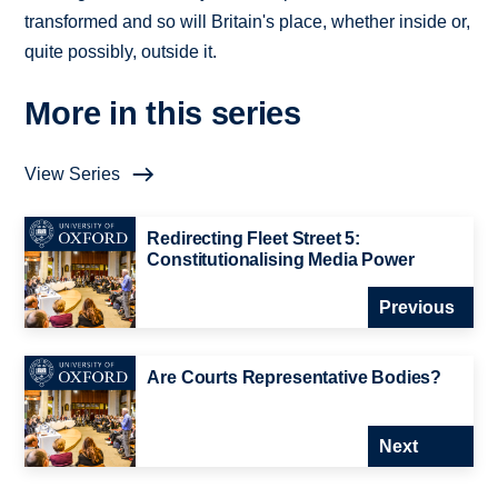
transformed and so will Britain's place, whether inside or,
quite possibly, outside it.
More in this series
View Series
Redirecting Fleet Street 5:
Constitutionalising Media Power
Previous
Are Courts Representative Bodies?
Next