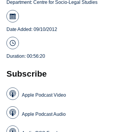
Department:
Centre for Socio-Legal Studies
Date Added: 09/10/2012
Duration: 00:56:20
Subscribe
Apple Podcast Video
Apple Podcast Audio