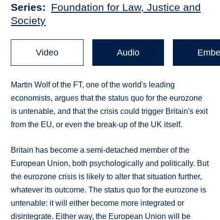
Series
Foundation for Law, Justice and
Society
Video
Audio
Embe
Martin Wolf of the FT, one of the world's leading
economists, argues that the status quo for the eurozone
is untenable, and that the crisis could trigger Britain's exit
from the EU, or even the break-up of the UK itself.
Britain has become a semi-detached member of the
European Union, both psychologically and politically. But
the eurozone crisis is likely to alter that situation further,
whatever its outcome. The status quo for the eurozone is
untenable: it will either become more integrated or
disintegrate. Either way, the European Union will be