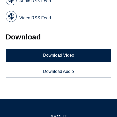
Audio RSS Feed
Video RSS Feed
Download
Download Video
Download Audio
ABOUT