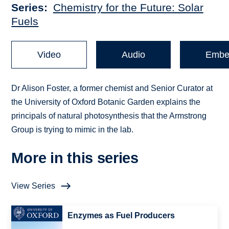
Series
Chemistry for the Future: Solar
Fuels
Video
Audio
Embe
Dr Alison Foster, a former chemist and Senior Curator at
the University of Oxford Botanic Garden explains the
principals of natural photosynthesis that the Armstrong
Group is trying to mimic in the lab.
More in this series
View Series
Enzymes as Fuel Producers