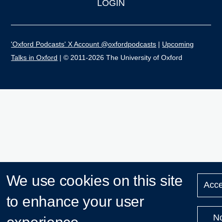
LOGIN
'Oxford Podcasts' X Account @oxfordpodcasts
|
Upcoming
Talks in Oxford
| © 2011-2026 The University of Oxford
We use cookies on this site
Acce
to enhance your user
N