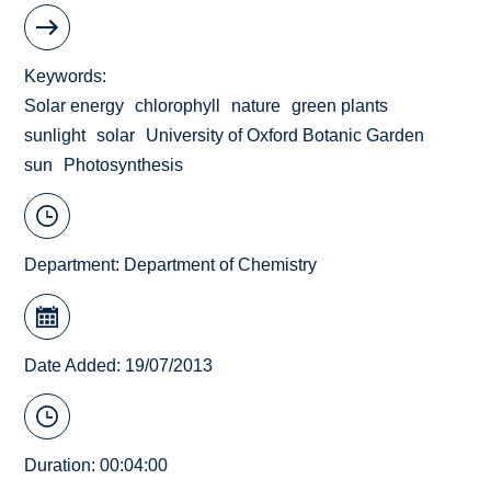
Keywords
Solar energy
chlorophyll
nature
green plants
sunlight
solar
University of Oxford Botanic Garden
sun
Photosynthesis
Department:
Department of Chemistry
Date Added: 19/07/2013
Duration: 00:04:00