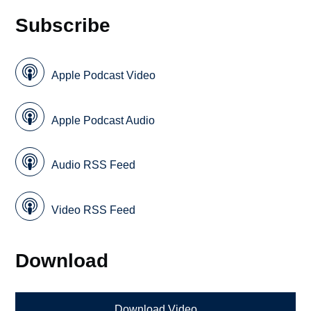
Subscribe
Apple Podcast Video
Apple Podcast Audio
Audio RSS Feed
Video RSS Feed
Download
Download Video