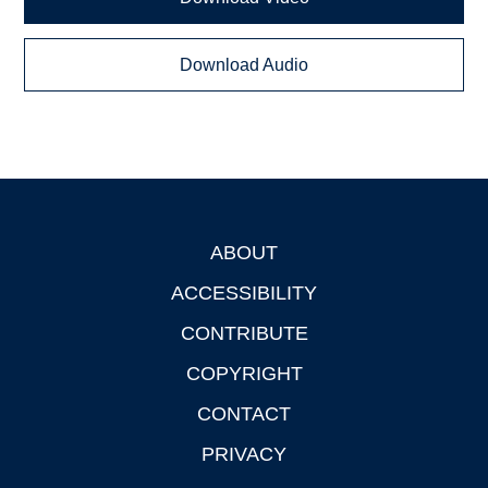
Download Audio
ABOUT
Footer
ACCESSIBILITY
CONTRIBUTE
COPYRIGHT
CONTACT
PRIVACY