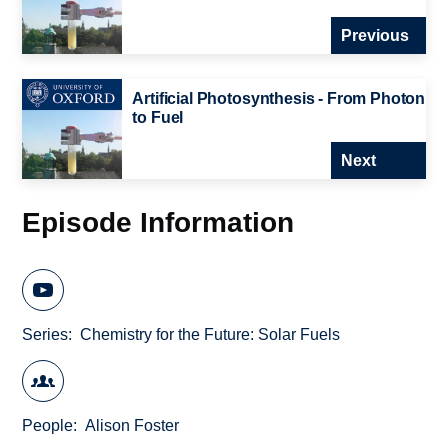
Previous
Artificial Photosynthesis - From Photon
to Fuel
Next
Episode Information
Series
Chemistry for the Future: Solar Fuels
People
Alison Foster