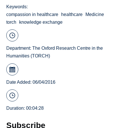
Keywords
compassion in healthcare
healthcare
Medicine
torch
knowledge exchange
Department:
The Oxford Research Centre in the
Humanities (TORCH)
Date Added: 06/04/2016
Duration: 00:04:28
Subscribe