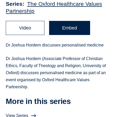
Series
The Oxford Healthcare Values
Partnership
Video
Embed
Dr Joshua Hordern discusses personalised medicine
Dr Joshua Hordern (Associate Professor of Christian
Ethics, Faculty of Theology and Religion, University of
Oxford) discusses personalised medicine as part of an
event organised by Oxford Healthcare Values
Partnership.
More in this series
View Series