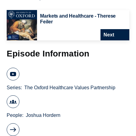
Markets and Healthcare - Therese
Feiler
Next
Episode Information
Series
The Oxford Healthcare Values Partnership
People
Joshua Hordern