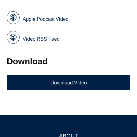
Apple Podcast Video
Video RSS Feed
Download
Download Video
ABOUT
Footer