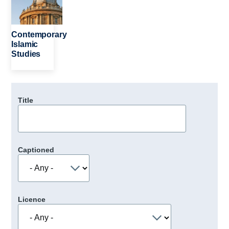
Contemporary
Islamic
Studies
Title
Captioned
Licence