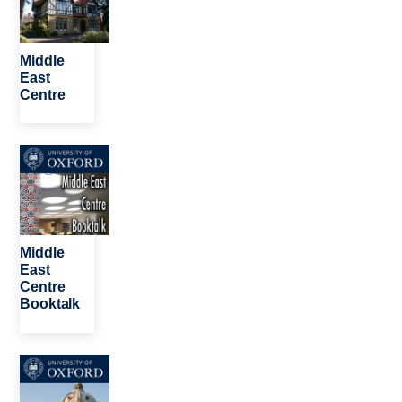
Middle
East
Centre
Image
Middle
East
Centre
Booktalk
Image