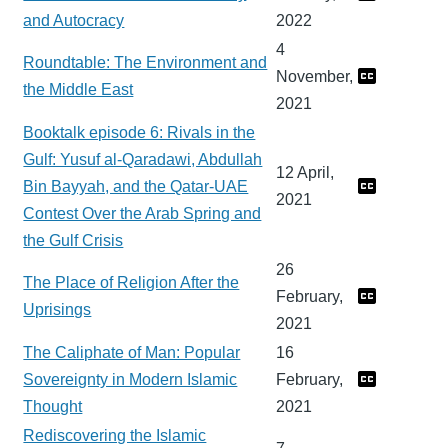
and Autocracy
2022
4
Roundtable: The Environment and
November,
the Middle East
2021
Booktalk episode 6: Rivals in the
Gulf: Yusuf al-Qaradawi, Abdullah
12 April,
Bin Bayyah, and the Qatar-UAE
2021
Contest Over the Arab Spring and
the Gulf Crisis
26
The Place of Religion After the
February,
Uprisings
2021
The Caliphate of Man: Popular
16
Sovereignty in Modern Islamic
February,
Thought
2021
Rediscovering the Islamic