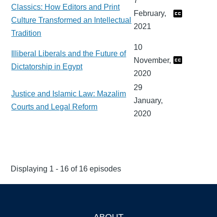
7
Classics: How Editors and Print
February,
Culture Transformed an Intellectual
2021
Tradition
10
Illiberal Liberals and the Future of
November,
Dictatorship in Egypt
2020
29
Justice and Islamic Law: Mazalim
January,
Courts and Legal Reform
2020
Displaying 1 - 16 of 16 episodes