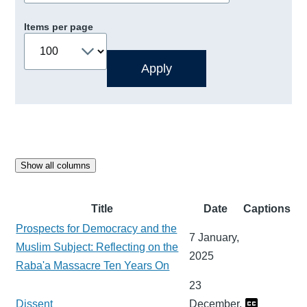
Items per page
Show all columns
Title
Date
Captions
Prospects for Democracy and the
7 January,
Muslim Subject: Reflecting on the
2025
Raba'a Massacre Ten Years On
23
Dissent
December,