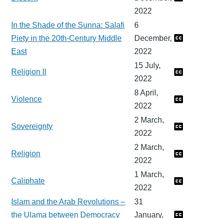
2022
In the Shade of the Sunna: Salafi
6
Piety in the 20th-Century Middle
December,
East
2022
15 July,
Religion II
2022
8 April,
Violence
2022
2 March,
Sovereignty
2022
2 March,
Religion
2022
1 March,
Caliphate
2022
Islam and the Arab Revolutions –
31
the Ulama between Democracy
January,