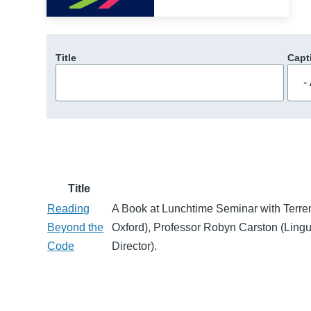
Title
Capt
Title
Reading
A Book at Lunchtime Seminar with Terre
Beyond the
Oxford), Professor Robyn Carston (Lingu
Code
Director).