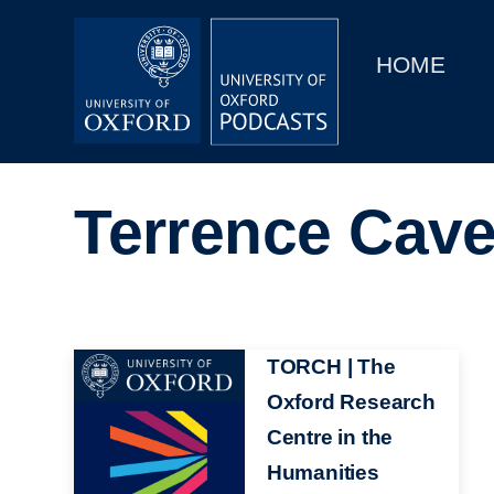
Main
Home
navigation
HOME
Main
Series
navigation
People
Terrence Cav
Depts & Colleges
Open Education
Image
TORCH | The
Oxford Research
Centre in the
Humanities