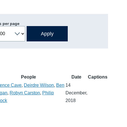
s per page
People
Date
Captions
rence Cave
,
Deirdre Wilson
,
Ben
14
gan
,
Robyn Carston
,
Philip
December,
lock
2018