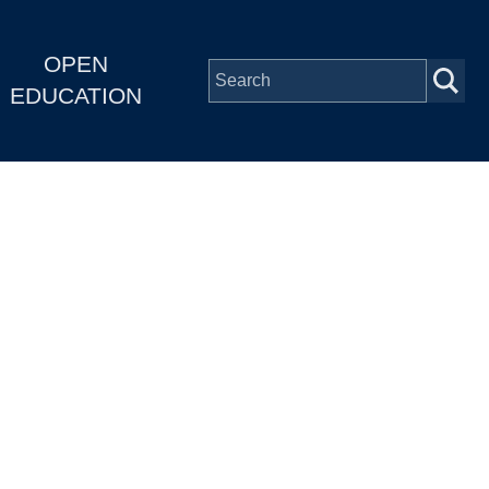
OPEN
EDUCATION