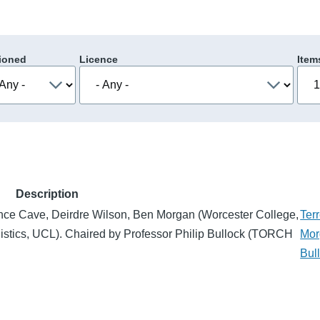
ioned
Licence
Item
Description
nce Cave, Deirdre Wilson, Ben Morgan (Worcester College,
Ter
istics, UCL). Chaired by Professor Philip Bullock (TORCH
Mor
Bul