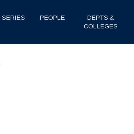
SERIES
PEOPLE
DEPTS &
COLLEGES
e