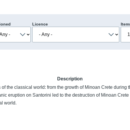
ioned
Licence
Item
Description
ns of the classical world: from the growth of Minoan Crete durin
ic eruption on Santorini led to the destruction of Minoan Crete 
al world.