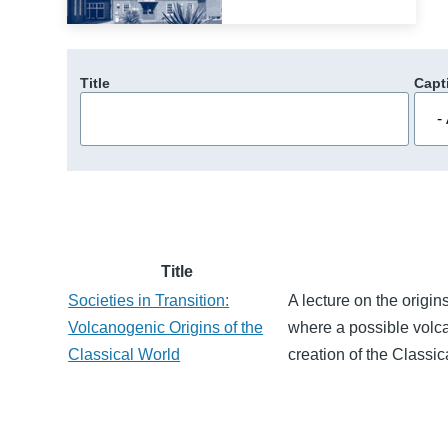
Title
Capt
Title
Societies in Transition:
A lecture on the origi
Volcanogenic Origins of the
where a possible volcan
Classical World
creation of the Classic