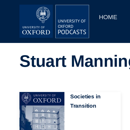
Main
Home
navigation
HOME
Main
Series
navigation
People
Stuart Mannin
Depts & Colleges
Open Education
Image
Societies in
Transition