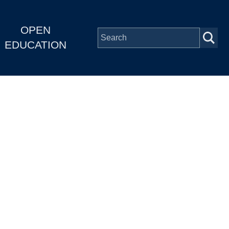
OPEN
EDUCATION