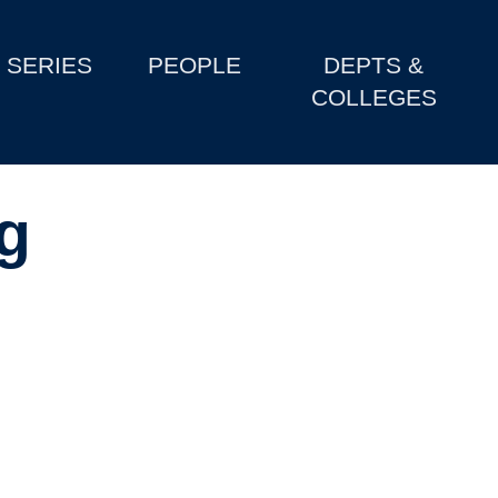
SERIES
PEOPLE
DEPTS &
COLLEGES
g