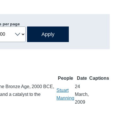
s per page
People
Date
Captions
g the Bronze Age, 2000 BCE,
24
Stuart
and a catalyst to the
March,
Manning
2009