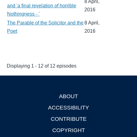
8 April,
and 'a final revelation of horrible
2016
Nothingness - '
The Parable of the Solicitor and the
8 April,
Poet
2016
Displaying 1 - 12 of 12 episodes
ABOUT
Footer
ACCESSIBILITY
CONTRIBUTE
COPYRIGHT