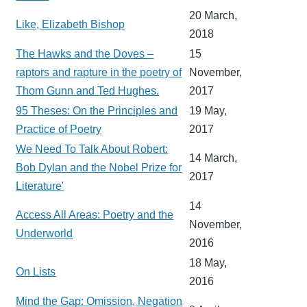
20 March,
Like, Elizabeth Bishop
2018
The Hawks and the Doves –
15
raptors and rapture in the poetry of
November,
Thom Gunn and Ted Hughes.
2017
95 Theses: On the Principles and
19 May,
Practice of Poetry
2017
We Need To Talk About Robert:
14 March,
Bob Dylan and the Nobel Prize for
2017
Literature'
14
Access All Areas: Poetry and the
November,
Underworld
2016
18 May,
On Lists
2016
Mind the Gap: Omission, Negation