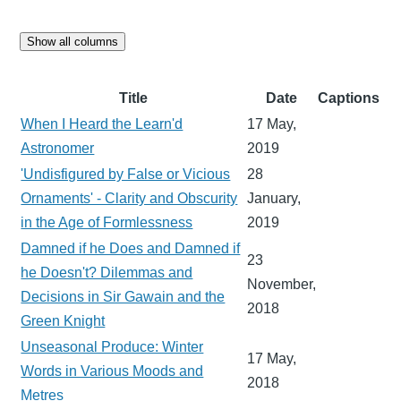
Show all columns
Title
Date
Captions
When I Heard the Learn'd
17 May,
Astronomer
2019
'Undisfigured by False or Vicious
28
Ornaments' - Clarity and Obscurity
January,
in the Age of Formlessness
2019
Damned if he Does and Damned if
23
he Doesn't? Dilemmas and
November,
Decisions in Sir Gawain and the
2018
Green Knight
Unseasonal Produce: Winter
17 May,
Words in Various Moods and
2018
Metres