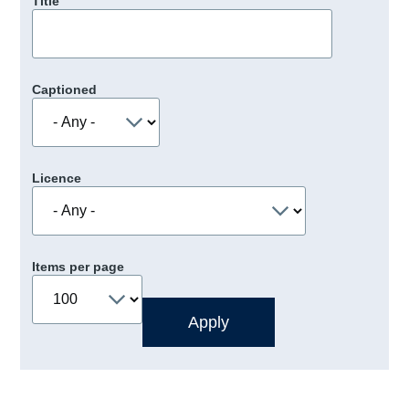
Title
Captioned
Licence
Items per page