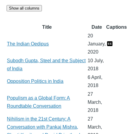
Show all columns
Title
Date
Captions
20
The Indian Oedipus
January,
2020
Subodh Gupta, Steel and the Subject
10 July,
of India
2018
6 April,
Opposition Politics in India
2018
27
Populism as a Global Form: A
March,
Roundtable Conversation
2018
Nihilism in the 21st Century: A
27
Conversation with Pankaj Mishra,
March,