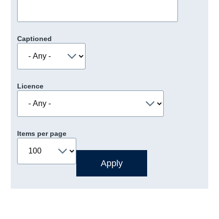
Captioned
Licence
Items per page