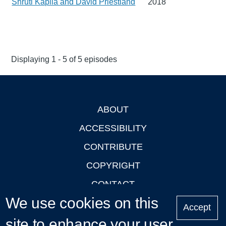
Shruti Kapila and David Priestland
2018
Displaying 1 - 5 of 5 episodes
ABOUT
Footer
ACCESSIBILITY
CONTRIBUTE
COPYRIGHT
CONTACT
We use cookies on this
PRIVACY
Accept
site to enhance your user
LOGIN