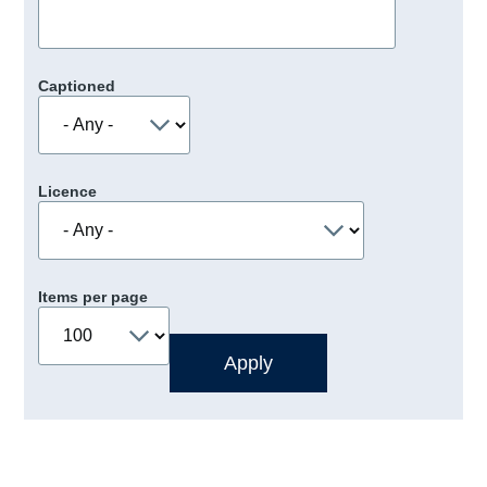
Captioned
Licence
Items per page