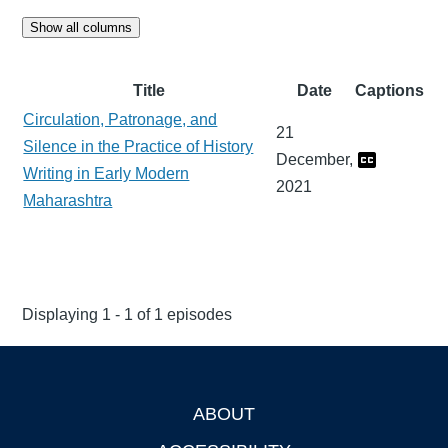
Show all columns
Title
Date
Captions
Circulation, Patronage, and
21
Silence in the Practice of History
December,
Writing in Early Modern
2021
Maharashtra
Displaying 1 - 1 of 1 episodes
ABOUT
Footer