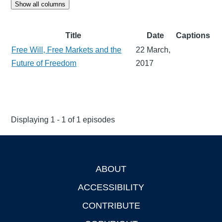
Show all columns
Title
Date
Captions
Free Will, Free Markets and the
22 March,
Future of Freedom
2017
Displaying 1 - 1 of 1 episodes
ABOUT
Footer
ACCESSIBILITY
CONTRIBUTE