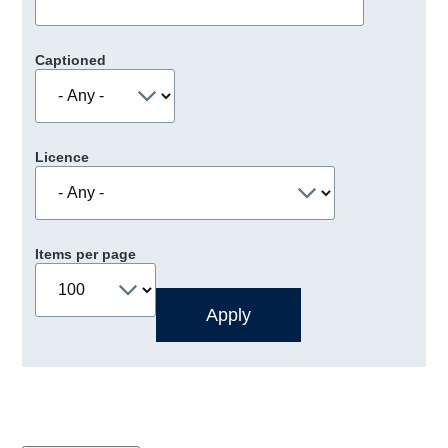
Captioned
Licence
Items per page